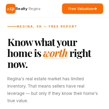
eXp
Realty
Regina
Free Valuation
REGINA, SK — FREE REPORT
Know what your
home is
worth
right
now.
Regina's real estate market has limited
inventory. That means sellers have real
leverage — but only if they know their home's
true value.