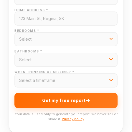
HOME ADDRESS *
BEDROOMS *
BATHROOMS *
WHEN THINKING OF SELLING? *
Get my free report
Your data is used only to generate your report. We never sell or
share it.
Privacy policy