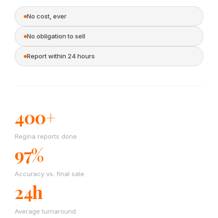
No cost, ever
No obligation to sell
Report within 24 hours
400+
Regina reports done
97%
Accuracy vs. final sale
24h
Average turnaround