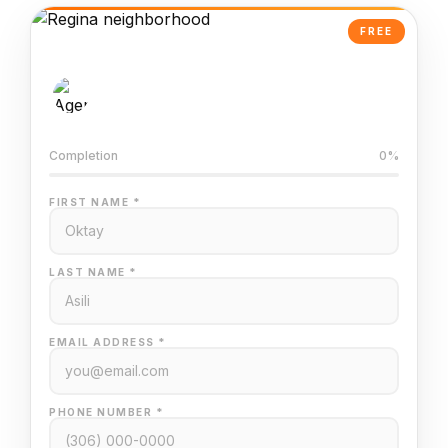
FREE
AI-Powered Valuation
Trained on Regina MLS data
Completion
0%
FIRST NAME *
LAST NAME *
EMAIL ADDRESS *
PHONE NUMBER *