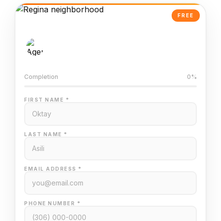
FREE
AI-Powered Valuation
Trained on Regina MLS data
Completion
0%
FIRST NAME *
LAST NAME *
EMAIL ADDRESS *
PHONE NUMBER *