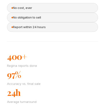
No cost, ever
No obligation to sell
Report within 24 hours
400+
Regina reports done
97%
Accuracy vs. final sale
24h
Average turnaround