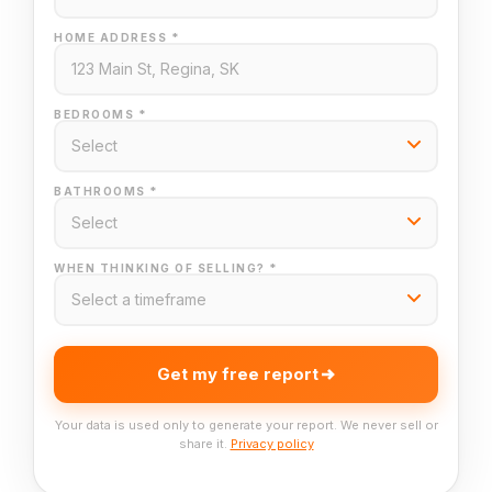
HOME ADDRESS *
BEDROOMS *
BATHROOMS *
WHEN THINKING OF SELLING? *
Get my free report
Your data is used only to generate your report. We never sell or
share it.
Privacy policy