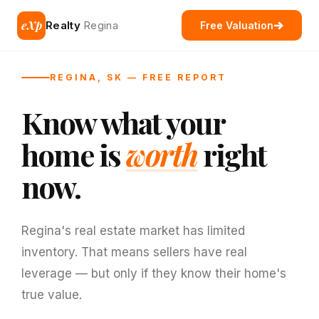
eXp
Realty
Regina
Free Valuation
REGINA, SK — FREE REPORT
Know what your
home is
worth
right
now.
Regina's real estate market has limited
inventory. That means sellers have real
leverage — but only if they know their home's
true value.