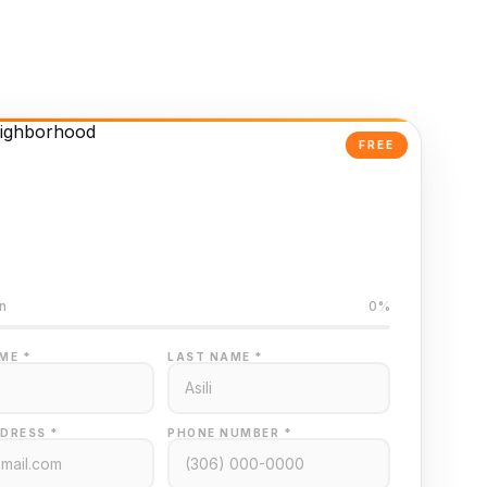
FREE
Powered Valuation
ed on Regina MLS data
n
0%
ME *
LAST NAME *
DRESS *
PHONE NUMBER *