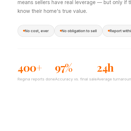
means sellers have real leverage — but only if 
know their home's true value.
No cost, ever
No obligation to sell
Report with
400+
97%
24h
Regina reports done
Accuracy vs. final sale
Average turnarou