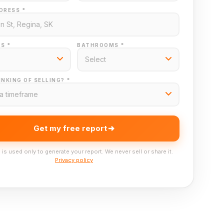
DRESS *
S *
BATHROOMS *
NKING OF SELLING? *
Get my free report
 is used only to generate your report. We never sell or share it.
Privacy policy