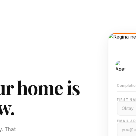
AI-
Train
r home is
Completio
w.
FIRST NA
EMAIL AD
y. That