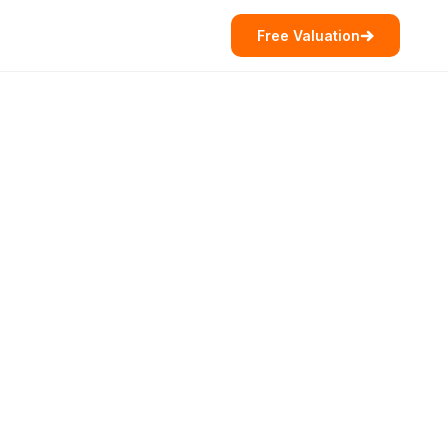
Free Valuation