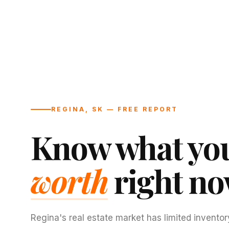
REGINA, SK — FREE REPORT
Know what you
worth
right no
Regina's real estate market has limited inventor