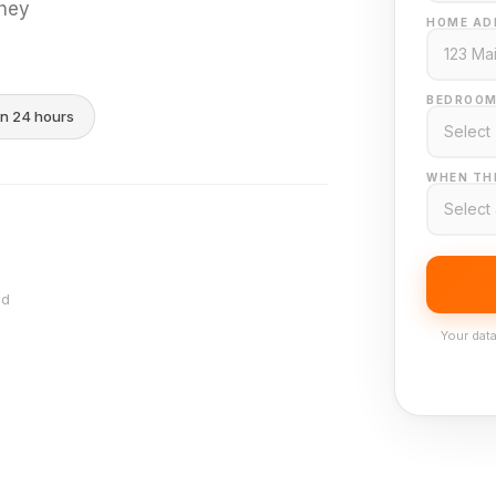
they
HOME AD
BEDROOM
in 24 hours
WHEN THI
nd
Your data