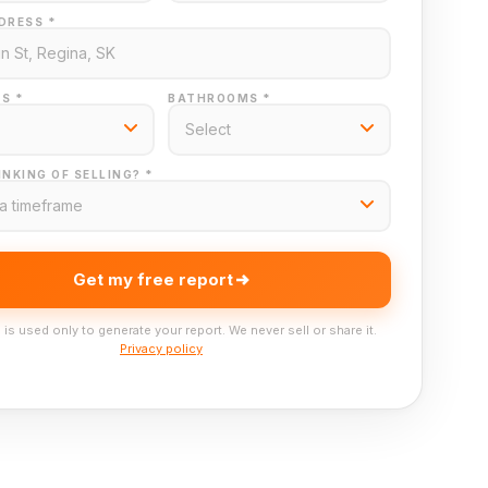
DRESS *
S *
BATHROOMS *
NKING OF SELLING? *
Get my free report
 is used only to generate your report. We never sell or share it.
Privacy policy