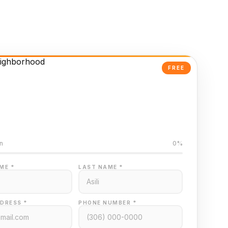
FREE
Powered Valuation
ed on Regina MLS data
n
0%
ME *
LAST NAME *
DRESS *
PHONE NUMBER *