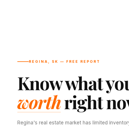
REGINA, SK — FREE REPORT
Know what you
worth
right no
Regina's real estate market has limited inventor