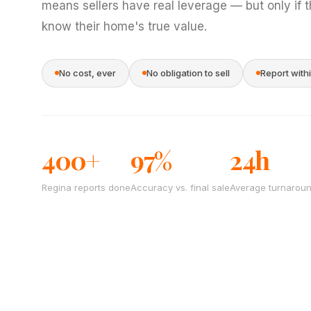
means sellers have real leverage — but only if 
know their home's true value.
No cost, ever
No obligation to sell
Report with
400+
97%
24h
Regina reports done
Accuracy vs. final sale
Average turnarou