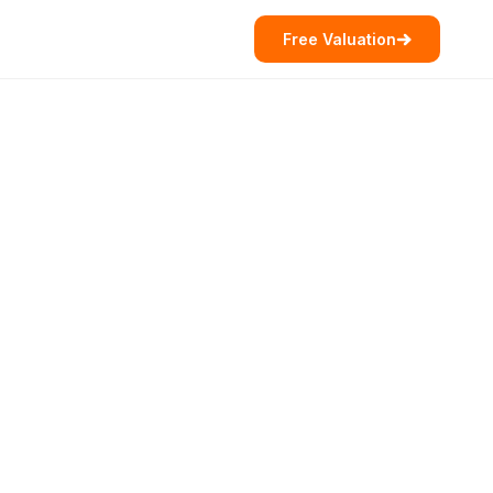
Free Valuation