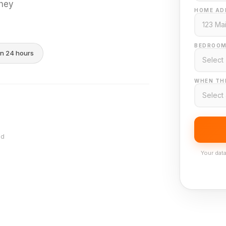
they
HOME AD
BEDROOM
in 24 hours
WHEN THI
nd
Your data