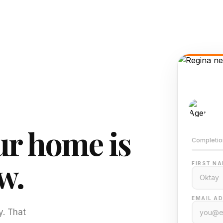
AI-
Train
r home is
Completio
w.
FIRST NA
EMAIL AD
y. That