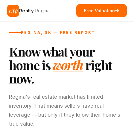
eXp
Realty
Regina
Free Valuation
REGINA, SK — FREE REPORT
Know what your
home is
worth
right
now.
Regina's real estate market has limited
inventory. That means sellers have real
leverage — but only if they know their home's
true value.