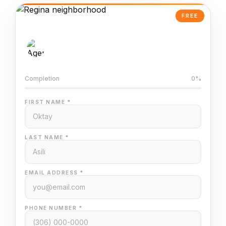
FREE
AI-Powered Valuation
Trained on Regina MLS data
Completion
0%
FIRST NAME *
LAST NAME *
EMAIL ADDRESS *
PHONE NUMBER *