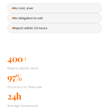
No cost, ever
No obligation to sell
Report within 24 hours
400+
Regina reports done
97%
Accuracy vs. final sale
24h
Average turnaround