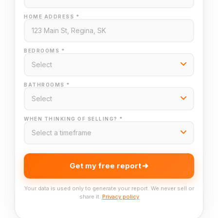
HOME ADDRESS *
BEDROOMS *
BATHROOMS *
WHEN THINKING OF SELLING? *
Get my free report
Your data is used only to generate your report. We never sell or
share it.
Privacy policy