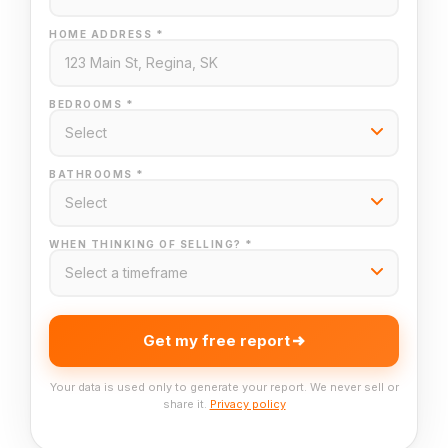
HOME ADDRESS *
BEDROOMS *
BATHROOMS *
WHEN THINKING OF SELLING? *
Get my free report
Your data is used only to generate your report. We never sell or
share it.
Privacy policy