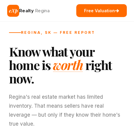
eXp
Realty
Regina
Free Valuation
REGINA, SK — FREE REPORT
Know what your
home is
worth
right
now.
Regina's real estate market has limited
inventory. That means sellers have real
leverage — but only if they know their home's
true value.