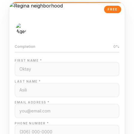
FREE
AI-Powered Valuation
Trained on Regina MLS data
Completion
0%
FIRST NAME *
LAST NAME *
EMAIL ADDRESS *
PHONE NUMBER *