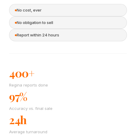
No cost, ever
No obligation to sell
Report within 24 hours
400+
Regina reports done
97%
Accuracy vs. final sale
24h
Average turnaround