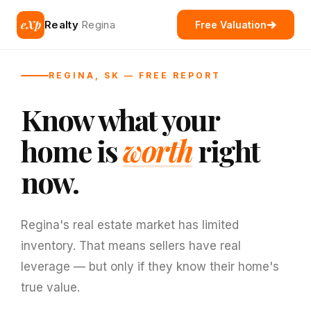
eXp
Realty
Regina
Free Valuation
REGINA, SK — FREE REPORT
Know what your
home is
worth
right
now.
Regina's real estate market has limited
inventory. That means sellers have real
leverage — but only if they know their home's
true value.