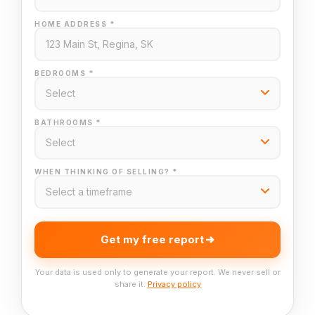
HOME ADDRESS *
BEDROOMS *
BATHROOMS *
WHEN THINKING OF SELLING? *
Get my free report
Your data is used only to generate your report. We never sell or
share it.
Privacy policy