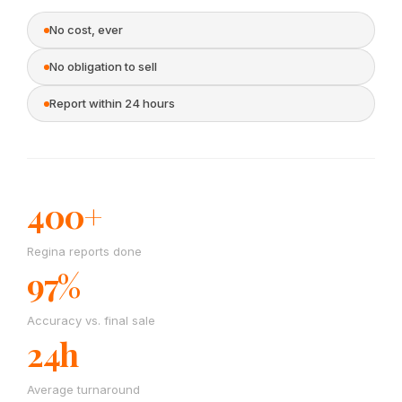
No cost, ever
No obligation to sell
Report within 24 hours
400+
Regina reports done
97%
Accuracy vs. final sale
24h
Average turnaround