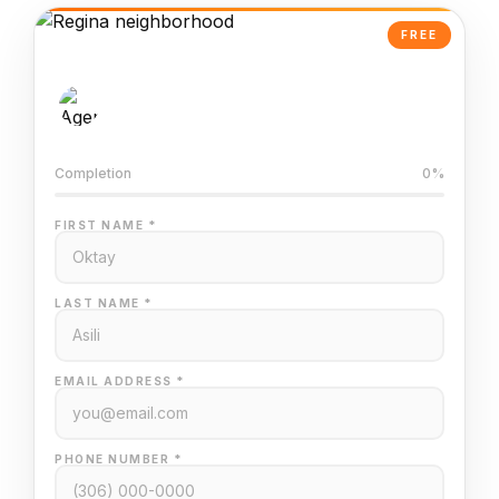
FREE
AI-Powered Valuation
Trained on Regina MLS data
Completion
0%
FIRST NAME *
LAST NAME *
EMAIL ADDRESS *
PHONE NUMBER *