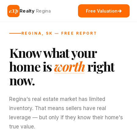
eXp
Realty
Regina
Free Valuation
REGINA, SK — FREE REPORT
Know what your
home is
worth
right
now.
Regina's real estate market has limited
inventory. That means sellers have real
leverage — but only if they know their home's
true value.