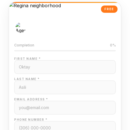
FREE
AI-Powered Valuation
Trained on Regina MLS data
Completion
0%
FIRST NAME *
LAST NAME *
EMAIL ADDRESS *
PHONE NUMBER *