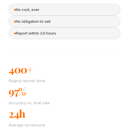
No cost, ever
No obligation to sell
Report within 24 hours
400+
Regina reports done
97%
Accuracy vs. final sale
24h
Average turnaround