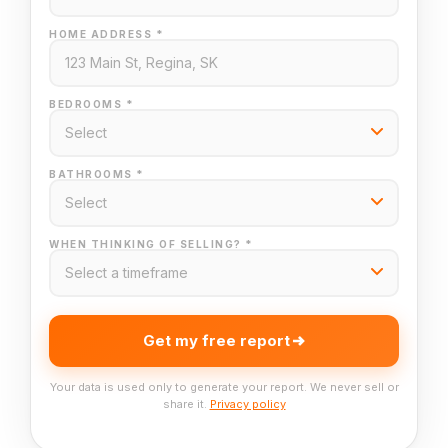
HOME ADDRESS *
BEDROOMS *
BATHROOMS *
WHEN THINKING OF SELLING? *
Get my free report
Your data is used only to generate your report. We never sell or
share it.
Privacy policy