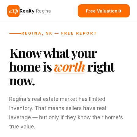
eXp
Realty
Regina
Free Valuation
REGINA, SK — FREE REPORT
Know what your
home is
worth
right
now.
Regina's real estate market has limited
inventory. That means sellers have real
leverage — but only if they know their home's
true value.