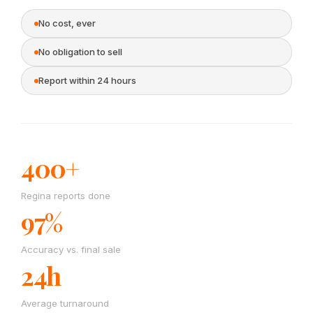
No cost, ever
No obligation to sell
Report within 24 hours
400+
Regina reports done
97%
Accuracy vs. final sale
24h
Average turnaround