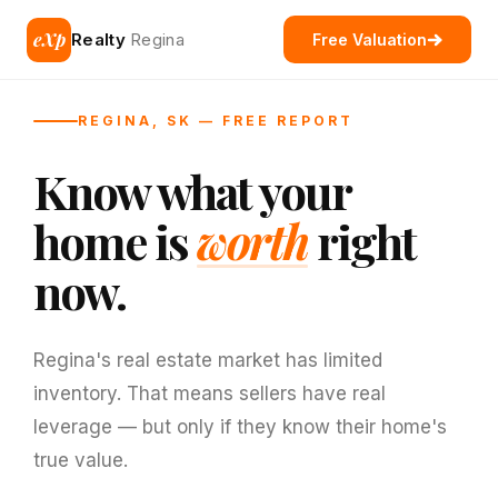
eXp
Realty
Regina
Free Valuation
REGINA, SK — FREE REPORT
Know what your
home is
worth
right
now.
Regina's real estate market has limited
inventory. That means sellers have real
leverage — but only if they know their home's
true value.