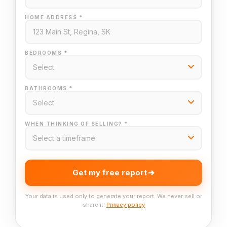
HOME ADDRESS *
BEDROOMS *
BATHROOMS *
WHEN THINKING OF SELLING? *
Get my free report
Your data is used only to generate your report. We never sell or
share it.
Privacy policy