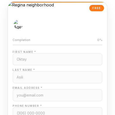
FREE
AI-Powered Valuation
Trained on Regina MLS data
Completion
0%
FIRST NAME *
LAST NAME *
EMAIL ADDRESS *
PHONE NUMBER *