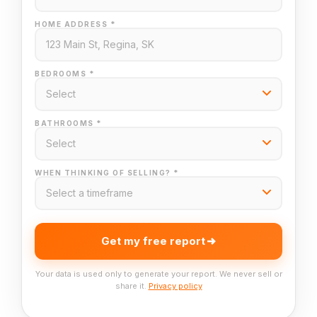
HOME ADDRESS *
BEDROOMS *
BATHROOMS *
WHEN THINKING OF SELLING? *
Get my free report
Your data is used only to generate your report. We never sell or
share it.
Privacy policy