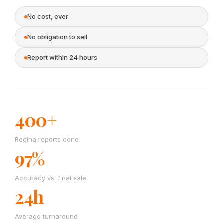
No cost, ever
No obligation to sell
Report within 24 hours
400+
Regina reports done
97%
Accuracy vs. final sale
24h
Average turnaround