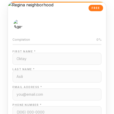
FREE
AI-Powered Valuation
Trained on Regina MLS data
Completion
0%
FIRST NAME *
LAST NAME *
EMAIL ADDRESS *
PHONE NUMBER *