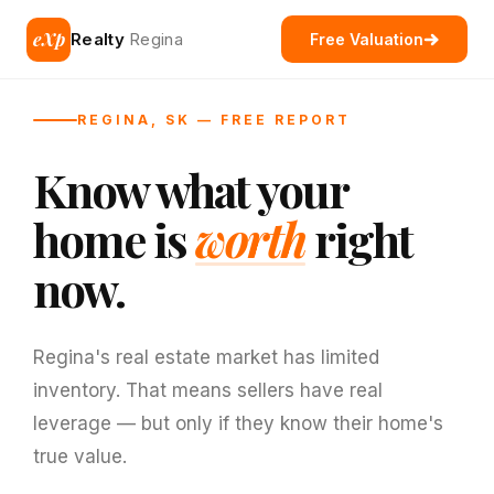
eXp
Realty
Regina
Free Valuation
REGINA, SK — FREE REPORT
Know what your
home is
worth
right
now.
Regina's real estate market has limited
inventory. That means sellers have real
leverage — but only if they know their home's
true value.