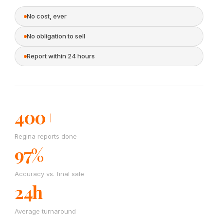
No cost, ever
No obligation to sell
Report within 24 hours
400+
Regina reports done
97%
Accuracy vs. final sale
24h
Average turnaround