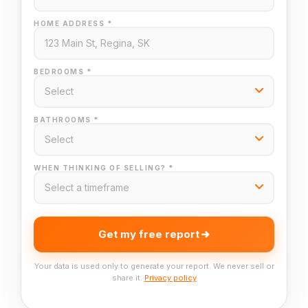
HOME ADDRESS *
BEDROOMS *
BATHROOMS *
WHEN THINKING OF SELLING? *
Get my free report
Your data is used only to generate your report. We never sell or
share it.
Privacy policy