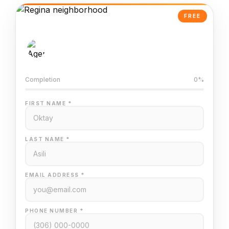
FREE
AI-Powered Valuation
Trained on Regina MLS data
Completion
0%
FIRST NAME *
LAST NAME *
EMAIL ADDRESS *
PHONE NUMBER *