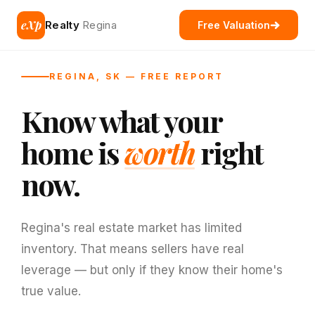
eXp
Realty
Regina
Free Valuation
REGINA, SK — FREE REPORT
Know what your
home is
worth
right
now.
Regina's real estate market has limited
inventory. That means sellers have real
leverage — but only if they know their home's
true value.