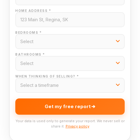
HOME ADDRESS *
BEDROOMS *
BATHROOMS *
WHEN THINKING OF SELLING? *
Get my free report
Your data is used only to generate your report. We never sell or
share it.
Privacy policy