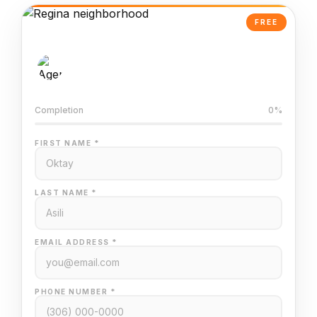
FREE
AI-Powered Valuation
Trained on Regina MLS data
Completion
0%
FIRST NAME *
LAST NAME *
EMAIL ADDRESS *
PHONE NUMBER *