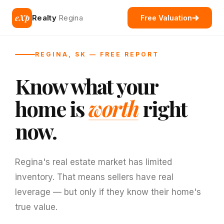
eXp
Realty
Regina
Free Valuation
REGINA, SK — FREE REPORT
Know what your
home is
worth
right
now.
Regina's real estate market has limited
inventory. That means sellers have real
leverage — but only if they know their home's
true value.