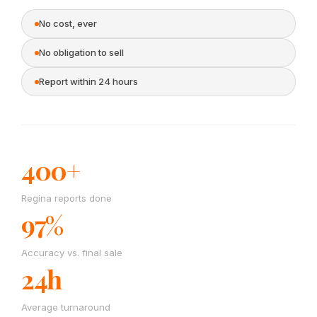
No cost, ever
No obligation to sell
Report within 24 hours
400+
Regina reports done
97%
Accuracy vs. final sale
24h
Average turnaround