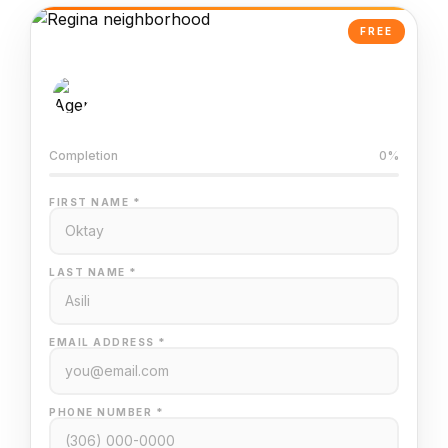
FREE
AI-Powered Valuation
Trained on Regina MLS data
Completion
0%
FIRST NAME *
LAST NAME *
EMAIL ADDRESS *
PHONE NUMBER *