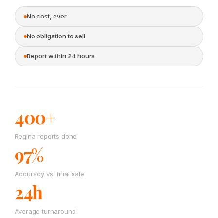
No cost, ever
No obligation to sell
Report within 24 hours
400+
Regina reports done
97%
Accuracy vs. final sale
24h
Average turnaround