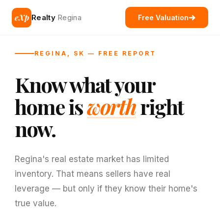
eXp
Realty
Regina
Free Valuation
REGINA, SK — FREE REPORT
Know what your
home is
worth
right
now.
Regina's real estate market has limited
inventory. That means sellers have real
leverage — but only if they know their home's
true value.