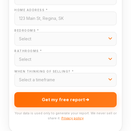
HOME ADDRESS *
BEDROOMS *
BATHROOMS *
WHEN THINKING OF SELLING? *
Get my free report
Your data is used only to generate your report. We never sell or
share it.
Privacy policy