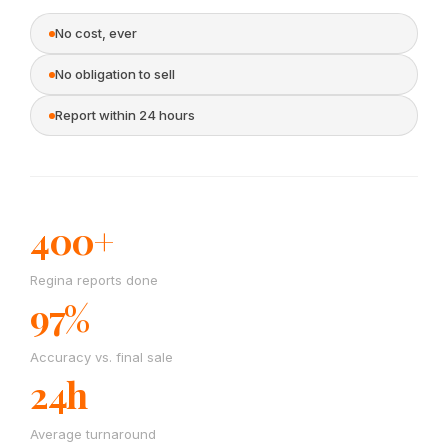
No cost, ever
No obligation to sell
Report within 24 hours
400+
Regina reports done
97%
Accuracy vs. final sale
24h
Average turnaround