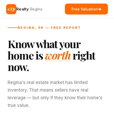
eXp
Realty
Regina
Free Valuation
REGINA, SK — FREE REPORT
Know what your
home is
worth
right
now.
Regina's real estate market has limited
inventory. That means sellers have real
leverage — but only if they know their home's
true value.