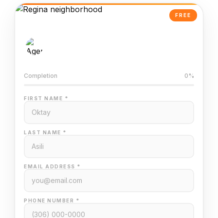
FREE
AI-Powered Valuation
Trained on Regina MLS data
Completion
0%
FIRST NAME *
LAST NAME *
EMAIL ADDRESS *
PHONE NUMBER *