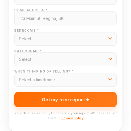
HOME ADDRESS *
BEDROOMS *
BATHROOMS *
WHEN THINKING OF SELLING? *
Get my free report
Your data is used only to generate your report. We never sell or
share it.
Privacy policy