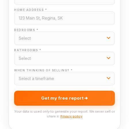
HOME ADDRESS *
BEDROOMS *
BATHROOMS *
WHEN THINKING OF SELLING? *
Get my free report
Your data is used only to generate your report. We never sell or
share it.
Privacy policy