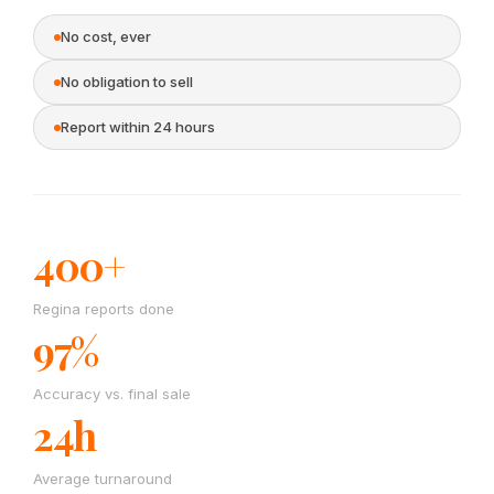
No cost, ever
No obligation to sell
Report within 24 hours
400+
Regina reports done
97%
Accuracy vs. final sale
24h
Average turnaround