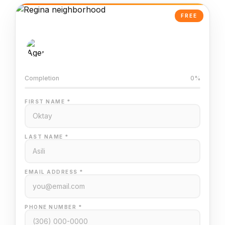
FREE
AI-Powered Valuation
Trained on Regina MLS data
Completion
0%
FIRST NAME *
LAST NAME *
EMAIL ADDRESS *
PHONE NUMBER *