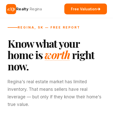
eXp
Realty
Regina
Free Valuation
REGINA, SK — FREE REPORT
Know what your
home is
worth
right
now.
Regina's real estate market has limited
inventory. That means sellers have real
leverage — but only if they know their home's
true value.