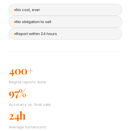
No cost, ever
No obligation to sell
Report within 24 hours
400+
Regina reports done
97%
Accuracy vs. final sale
24h
Average turnaround