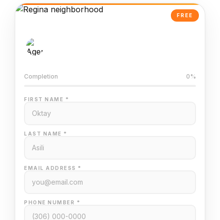
FREE
AI-Powered Valuation
Trained on Regina MLS data
Completion
0%
FIRST NAME *
LAST NAME *
EMAIL ADDRESS *
PHONE NUMBER *