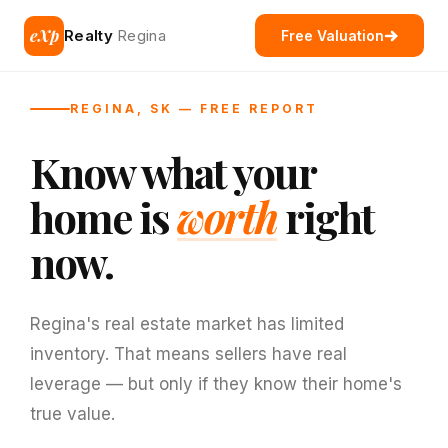
eXp
Realty
Regina
Free Valuation
REGINA, SK — FREE REPORT
Know what your
home is
worth
right
now.
Regina's real estate market has limited
inventory. That means sellers have real
leverage — but only if they know their home's
true value.