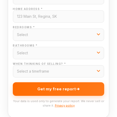
HOME ADDRESS *
BEDROOMS *
BATHROOMS *
WHEN THINKING OF SELLING? *
Get my free report
Your data is used only to generate your report. We never sell or
share it.
Privacy policy