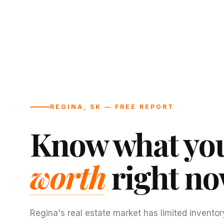
REGINA, SK — FREE REPORT
Know what you
worth
right no
Regina's real estate market has limited inventor