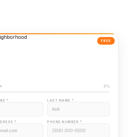
FREE
Powered Valuation
ed on Regina MLS data
n
0%
ME *
LAST NAME *
DRESS *
PHONE NUMBER *