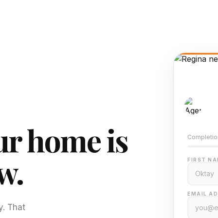
AI-
Train
r home is
Completio
w.
FIRST NA
EMAIL AD
y. That