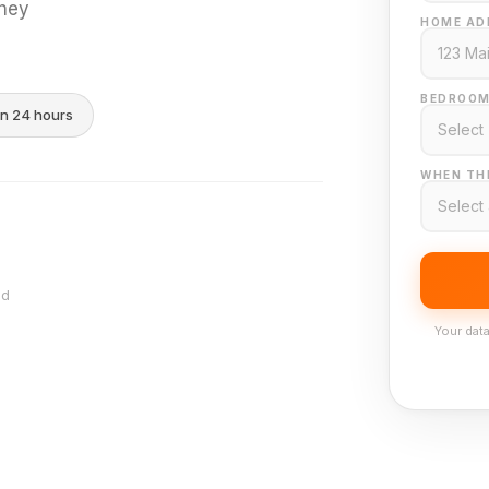
they
HOME AD
BEDROOM
in 24 hours
WHEN THI
nd
Your data