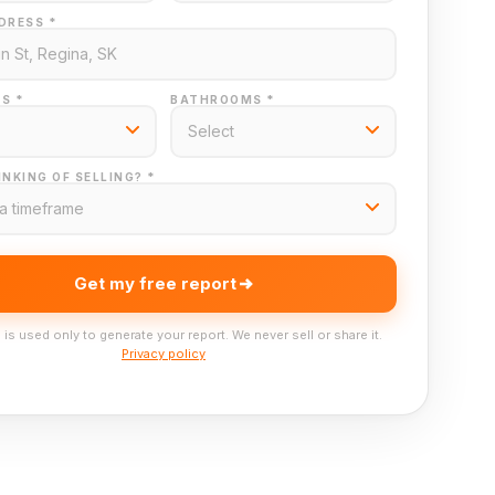
DRESS *
S *
BATHROOMS *
NKING OF SELLING? *
Get my free report
 is used only to generate your report. We never sell or share it.
Privacy policy