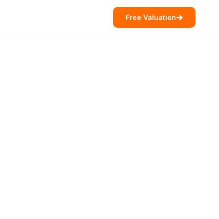
Free Valuation