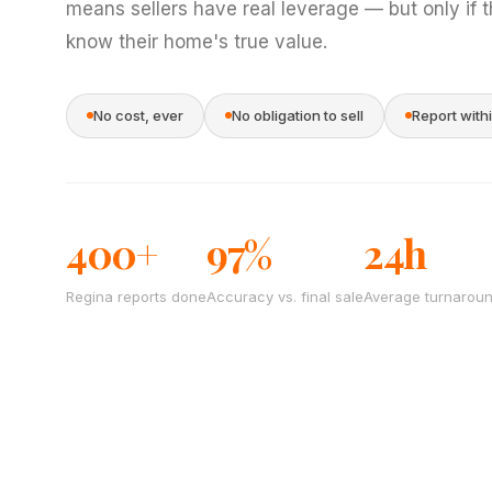
means sellers have real leverage — but only if 
know their home's true value.
No cost, ever
No obligation to sell
Report with
400+
97%
24h
Regina reports done
Accuracy vs. final sale
Average turnarou