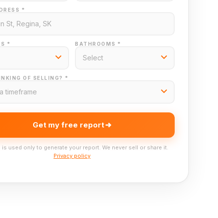
DRESS *
S *
BATHROOMS *
NKING OF SELLING? *
Get my free report
 is used only to generate your report. We never sell or share it.
Privacy policy