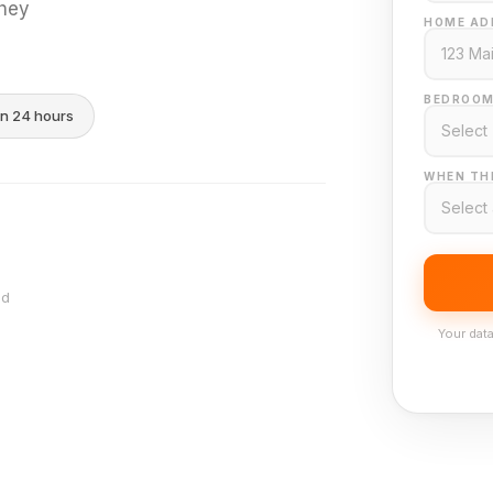
they
HOME AD
BEDROOM
in 24 hours
WHEN THI
nd
Your data