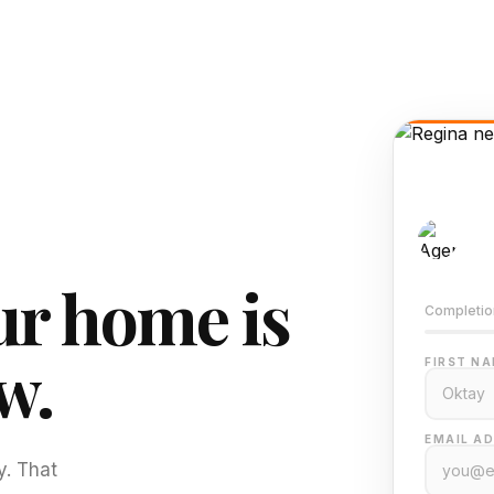
AI-
Train
r home is
Completio
w.
FIRST NA
EMAIL AD
y. That