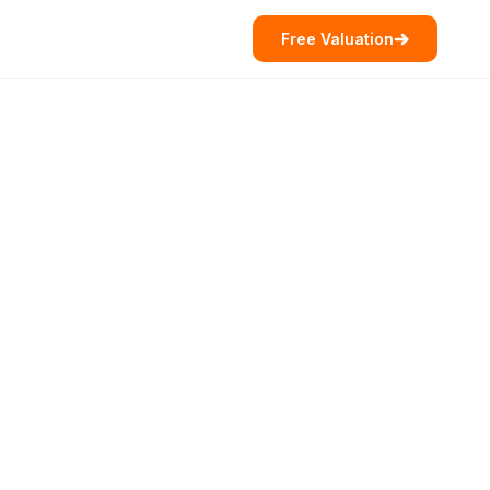
Free Valuation