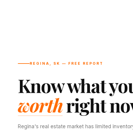
REGINA, SK — FREE REPORT
Know what you
worth
right no
Regina's real estate market has limited inventor