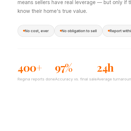
means sellers have real leverage — but only if 
know their home's true value.
No cost, ever
No obligation to sell
Report with
400+
97%
24h
Regina reports done
Accuracy vs. final sale
Average turnarou