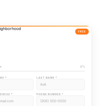
FREE
Powered Valuation
ed on Regina MLS data
n
0%
ME *
LAST NAME *
DRESS *
PHONE NUMBER *