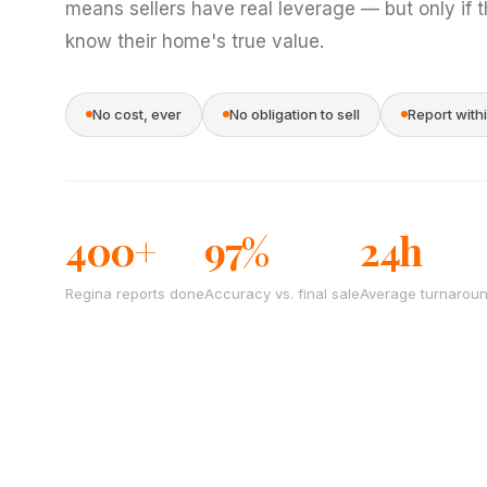
means sellers have real leverage — but only if 
know their home's true value.
No cost, ever
No obligation to sell
Report with
400+
97%
24h
Regina reports done
Accuracy vs. final sale
Average turnarou