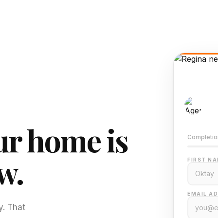
AI-
Train
r home is
Completio
w.
FIRST NA
EMAIL AD
y. That