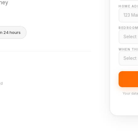
they
HOME AD
BEDROOM
in 24 hours
WHEN THI
nd
Your data