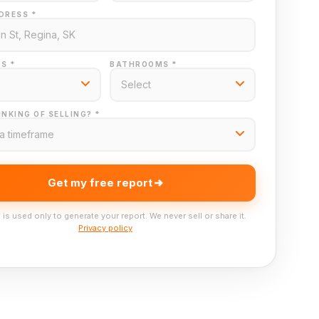
DRESS *
S *
BATHROOMS *
NKING OF SELLING? *
Get my free report
 is used only to generate your report. We never sell or share it.
Privacy policy