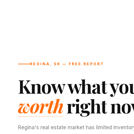
REGINA, SK — FREE REPORT
Know what you
worth
right no
Regina's real estate market has limited inventor