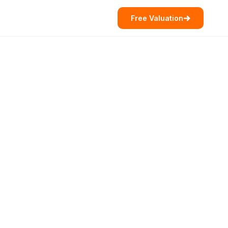
Free Valuation