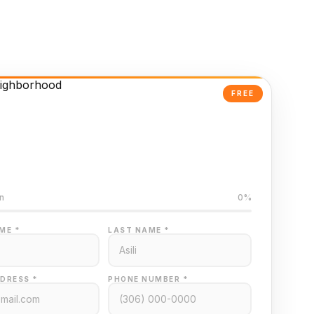
FREE
Powered Valuation
ed on Regina MLS data
n
0%
ME *
LAST NAME *
DRESS *
PHONE NUMBER *