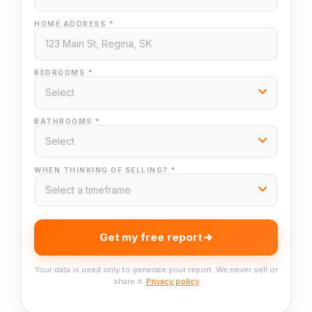
HOME ADDRESS *
BEDROOMS *
BATHROOMS *
WHEN THINKING OF SELLING? *
Get my free report
Your data is used only to generate your report. We never sell or
share it.
Privacy policy