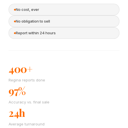
No cost, ever
No obligation to sell
Report within 24 hours
400+
Regina reports done
97%
Accuracy vs. final sale
24h
Average turnaround