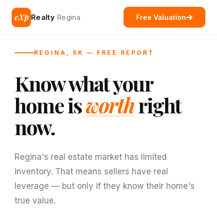
eXp
Realty
Regina
Free Valuation
REGINA, SK — FREE REPORT
Know what your
home is
worth
right
now.
Regina's real estate market has limited
inventory. That means sellers have real
leverage — but only if they know their home's
true value.