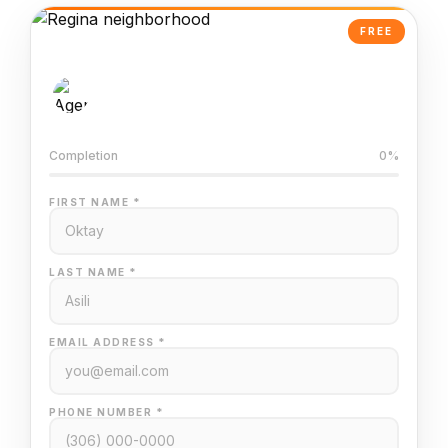
FREE
AI-Powered Valuation
Trained on Regina MLS data
Completion
0%
FIRST NAME *
LAST NAME *
EMAIL ADDRESS *
PHONE NUMBER *