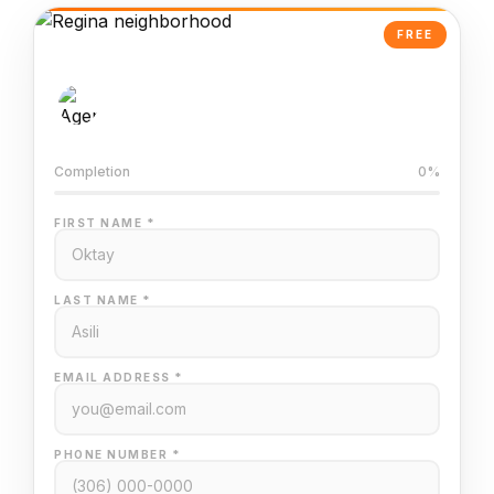
FREE
AI-Powered Valuation
Trained on Regina MLS data
Completion
0%
FIRST NAME *
LAST NAME *
EMAIL ADDRESS *
PHONE NUMBER *