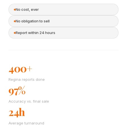
No cost, ever
No obligation to sell
Report within 24 hours
400+
Regina reports done
97%
Accuracy vs. final sale
24h
Average turnaround