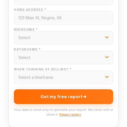
HOME ADDRESS *
BEDROOMS *
BATHROOMS *
WHEN THINKING OF SELLING? *
Get my free report
Your data is used only to generate your report. We never sell or
share it.
Privacy policy