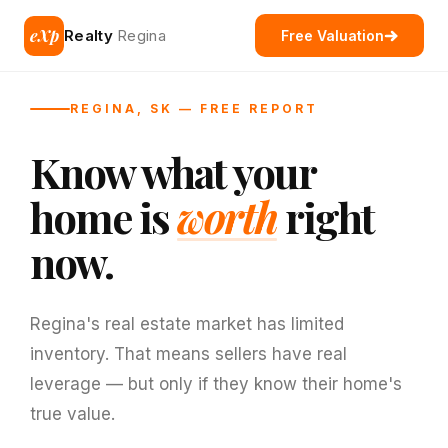
eXp
Realty
Regina
Free Valuation
REGINA, SK — FREE REPORT
Know what your
home is
worth
right
now.
Regina's real estate market has limited
inventory. That means sellers have real
leverage — but only if they know their home's
true value.