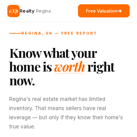
eXp
Realty
Regina
Free Valuation
REGINA, SK — FREE REPORT
Know what your
home is
worth
right
now.
Regina's real estate market has limited
inventory. That means sellers have real
leverage — but only if they know their home's
true value.