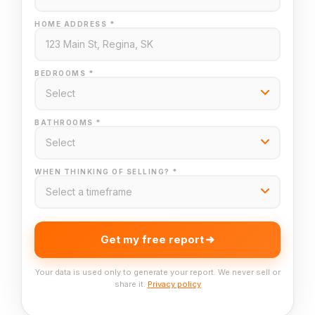
HOME ADDRESS *
BEDROOMS *
BATHROOMS *
WHEN THINKING OF SELLING? *
Get my free report
Your data is used only to generate your report. We never sell or
share it.
Privacy policy