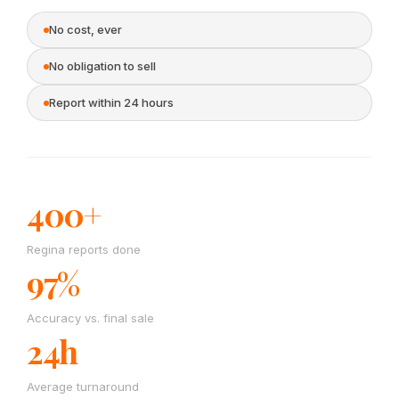
No cost, ever
No obligation to sell
Report within 24 hours
400+
Regina reports done
97%
Accuracy vs. final sale
24h
Average turnaround