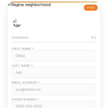
FREE
AI-Powered Valuation
Trained on Regina MLS data
Completion
0%
FIRST NAME *
LAST NAME *
EMAIL ADDRESS *
PHONE NUMBER *