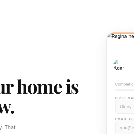
AI-
Train
r home is
Completio
w.
FIRST NA
EMAIL AD
y. That