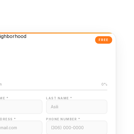
FREE
Powered Valuation
ed on Regina MLS data
n
0%
ME *
LAST NAME *
DRESS *
PHONE NUMBER *