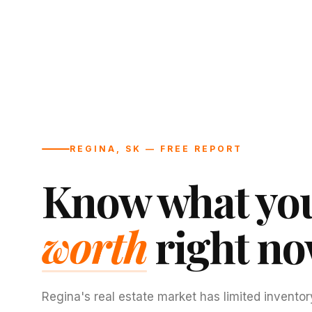
REGINA, SK — FREE REPORT
Know what you
worth
right no
Regina's real estate market has limited inventor