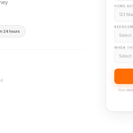
they
HOME AD
BEDROOM
in 24 hours
WHEN THI
nd
Your data