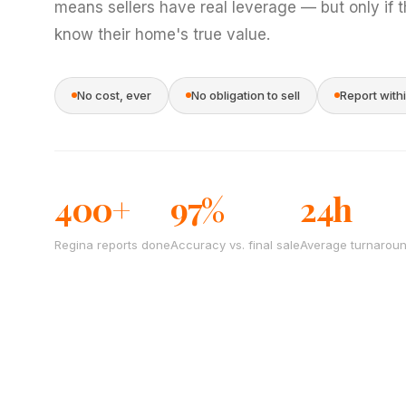
means sellers have real leverage — but only if 
know their home's true value.
No cost, ever
No obligation to sell
Report with
400+
97%
24h
Regina reports done
Accuracy vs. final sale
Average turnarou