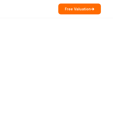
Free Valuation