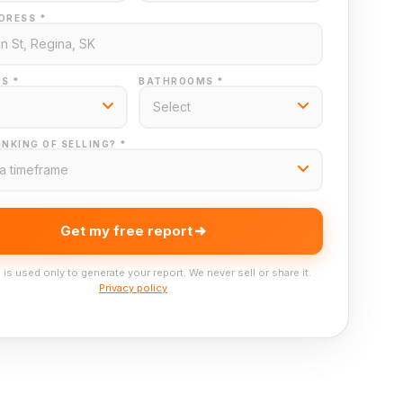
DRESS *
S *
BATHROOMS *
NKING OF SELLING? *
Get my free report
 is used only to generate your report. We never sell or share it.
Privacy policy