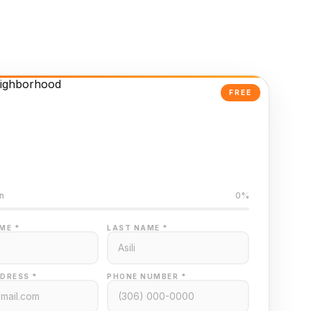
FREE
Powered Valuation
ed on Regina MLS data
n
0%
ME *
LAST NAME *
DRESS *
PHONE NUMBER *