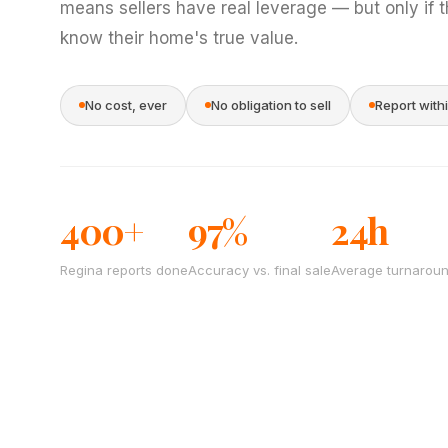
means sellers have real leverage — but only if 
know their home's true value.
No cost, ever
No obligation to sell
Report with
400+
97%
24h
Regina reports done
Accuracy vs. final sale
Average turnarou