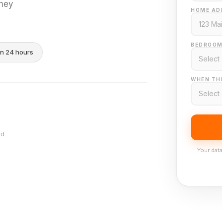
they
HOME AD
BEDROOM
in 24 hours
WHEN THI
nd
Your data