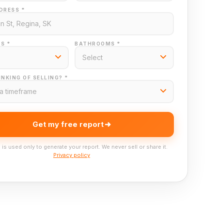
DRESS *
S *
BATHROOMS *
NKING OF SELLING? *
Get my free report
 is used only to generate your report. We never sell or share it.
Privacy policy