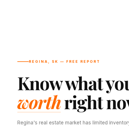
REGINA, SK — FREE REPORT
Know what you
worth
right no
Regina's real estate market has limited inventor