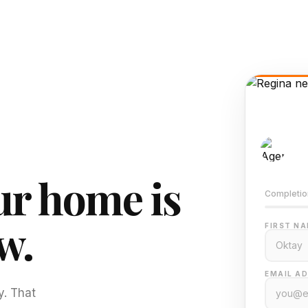
AI-
Train
r home is
Completio
w.
FIRST NA
EMAIL AD
y. That