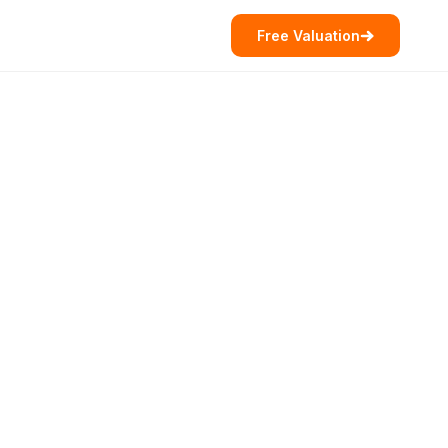
Free Valuation