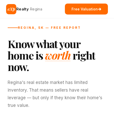
eXp
Realty
Regina
Free Valuation
REGINA, SK — FREE REPORT
Know what your
home is
worth
right
now.
Regina's real estate market has limited
inventory. That means sellers have real
leverage — but only if they know their home's
true value.