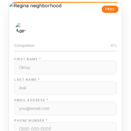
FREE
AI-Powered Valuation
Trained on Regina MLS data
Completion
0%
FIRST NAME *
LAST NAME *
EMAIL ADDRESS *
PHONE NUMBER *