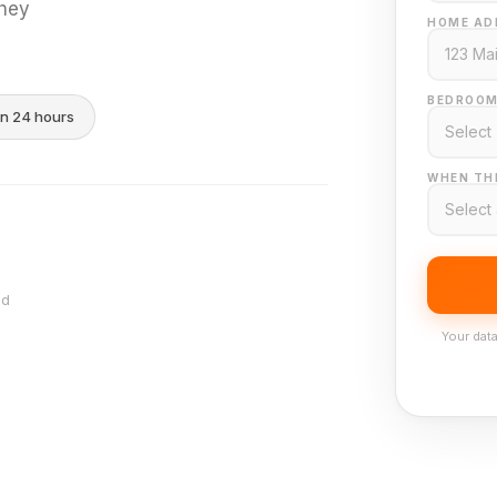
they
HOME AD
BEDROOM
in 24 hours
WHEN THI
nd
Your data