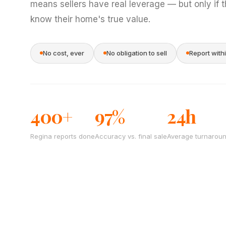
means sellers have real leverage — but only if 
know their home's true value.
No cost, ever
No obligation to sell
Report with
400+
97%
24h
Regina reports done
Accuracy vs. final sale
Average turnarou