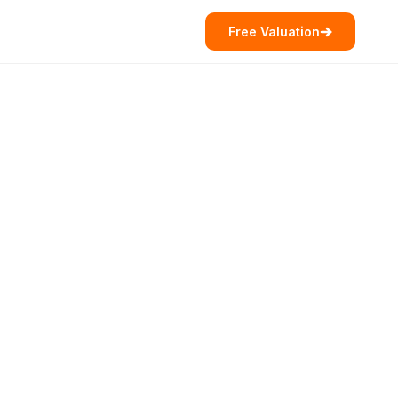
Free Valuation