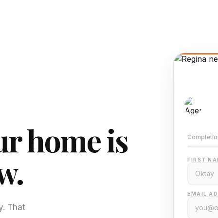
AI-
Train
r home is
Completio
w.
FIRST NA
EMAIL AD
y. That