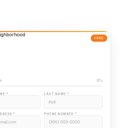
FREE
Powered Valuation
ed on Regina MLS data
n
0%
ME *
LAST NAME *
DRESS *
PHONE NUMBER *