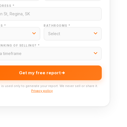
DRESS *
S *
BATHROOMS *
NKING OF SELLING? *
Get my free report
 is used only to generate your report. We never sell or share it.
Privacy policy