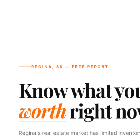
REGINA, SK — FREE REPORT
Know what you
worth
right no
Regina's real estate market has limited inventor