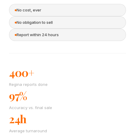
No cost, ever
No obligation to sell
Report within 24 hours
400+
Regina reports done
97%
Accuracy vs. final sale
24h
Average turnaround