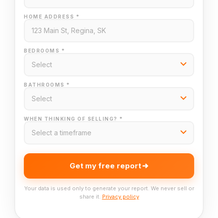
HOME ADDRESS *
BEDROOMS *
BATHROOMS *
WHEN THINKING OF SELLING? *
Get my free report
Your data is used only to generate your report. We never sell or
share it.
Privacy policy