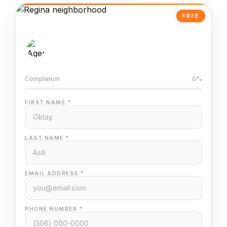
FREE
AI-Powered Valuation
Trained on Regina MLS data
Completion
0%
FIRST NAME *
LAST NAME *
EMAIL ADDRESS *
PHONE NUMBER *