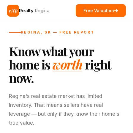
eXp
Realty
Regina
Free Valuation
REGINA, SK — FREE REPORT
Know what your
home is
worth
right
now.
Regina's real estate market has limited
inventory. That means sellers have real
leverage — but only if they know their home's
true value.