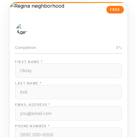
FREE
AI-Powered Valuation
Trained on Regina MLS data
Completion
0%
FIRST NAME *
LAST NAME *
EMAIL ADDRESS *
PHONE NUMBER *