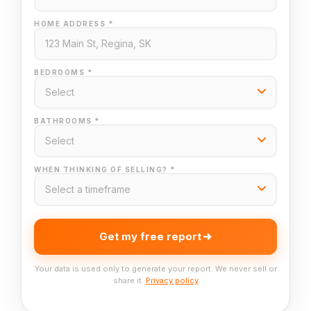
HOME ADDRESS *
BEDROOMS *
BATHROOMS *
WHEN THINKING OF SELLING? *
Get my free report
Your data is used only to generate your report. We never sell or
share it.
Privacy policy