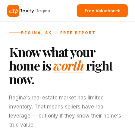
eXp
Realty
Regina
Free Valuation
REGINA, SK — FREE REPORT
Know what your
home is
worth
right
now.
Regina's real estate market has limited
inventory. That means sellers have real
leverage — but only if they know their home's
true value.