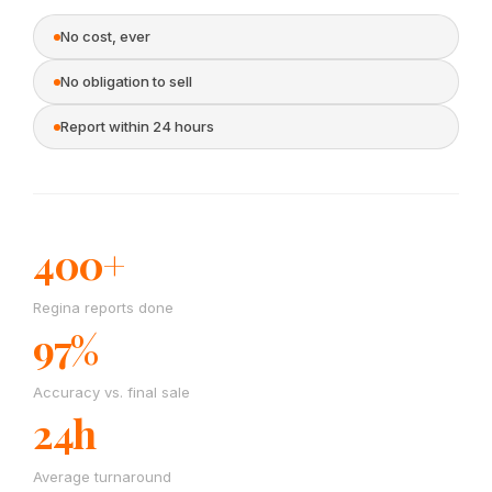
No cost, ever
No obligation to sell
Report within 24 hours
400+
Regina reports done
97%
Accuracy vs. final sale
24h
Average turnaround