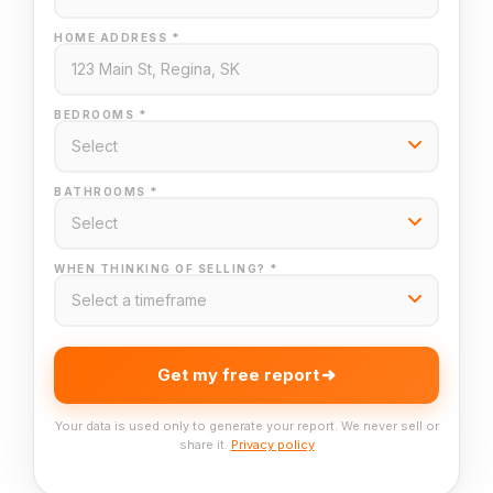
HOME ADDRESS *
BEDROOMS *
BATHROOMS *
WHEN THINKING OF SELLING? *
Get my free report
Your data is used only to generate your report. We never sell or
share it.
Privacy policy