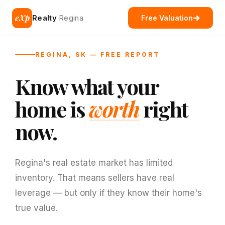
eXp
Realty
Regina
Free Valuation
REGINA, SK — FREE REPORT
Know what your
home is
worth
right
now.
Regina's real estate market has limited
inventory. That means sellers have real
leverage — but only if they know their home's
true value.