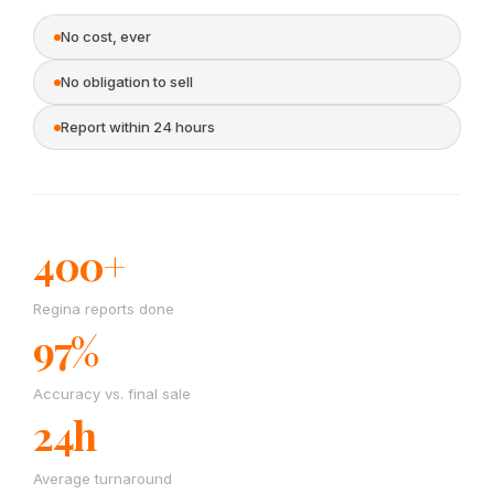
No cost, ever
No obligation to sell
Report within 24 hours
400+
Regina reports done
97%
Accuracy vs. final sale
24h
Average turnaround