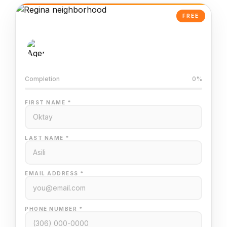
FREE
AI-Powered Valuation
Trained on Regina MLS data
Completion
0%
FIRST NAME *
LAST NAME *
EMAIL ADDRESS *
PHONE NUMBER *