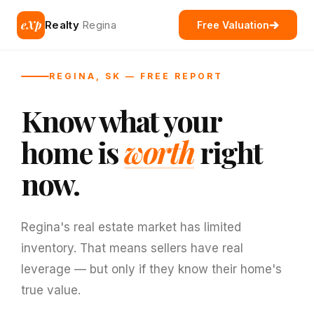
eXp
Realty
Regina
Free Valuation
REGINA, SK — FREE REPORT
Know what your
home is
worth
right
now.
Regina's real estate market has limited
inventory. That means sellers have real
leverage — but only if they know their home's
true value.