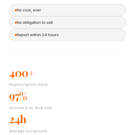
No cost, ever
No obligation to sell
Report within 24 hours
400+
Regina reports done
97%
Accuracy vs. final sale
24h
Average turnaround