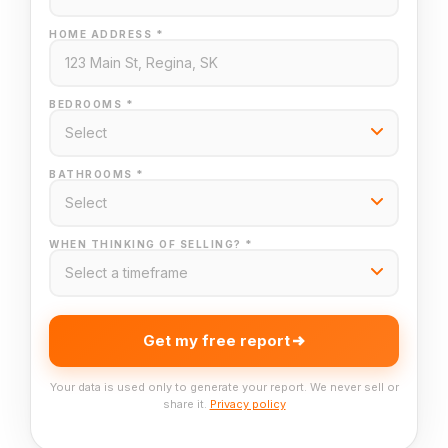
HOME ADDRESS *
BEDROOMS *
BATHROOMS *
WHEN THINKING OF SELLING? *
Get my free report
Your data is used only to generate your report. We never sell or
share it.
Privacy policy