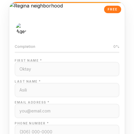
FREE
AI-Powered Valuation
Trained on Regina MLS data
Completion
0%
FIRST NAME *
LAST NAME *
EMAIL ADDRESS *
PHONE NUMBER *