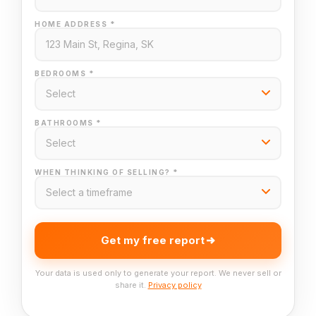
HOME ADDRESS *
BEDROOMS *
BATHROOMS *
WHEN THINKING OF SELLING? *
Get my free report
Your data is used only to generate your report. We never sell or
share it.
Privacy policy