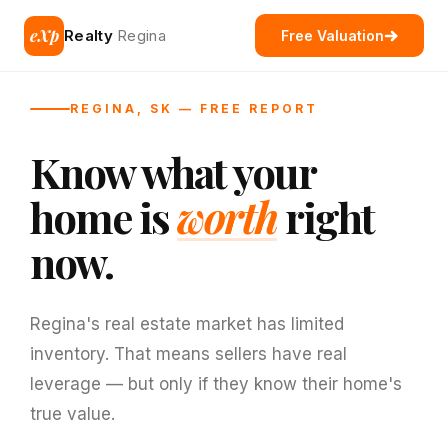
eXp
Realty
Regina
Free Valuation
REGINA, SK — FREE REPORT
Know what your
home is
worth
right
now.
Regina's real estate market has limited
inventory. That means sellers have real
leverage — but only if they know their home's
true value.