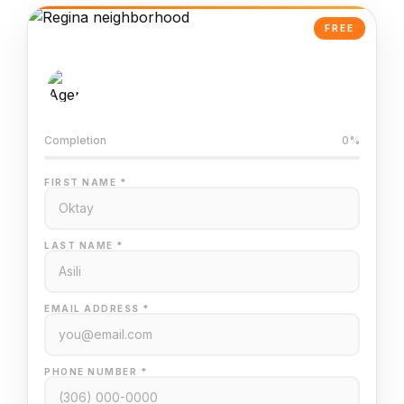
FREE
AI-Powered Valuation
Trained on Regina MLS data
Completion
0%
FIRST NAME *
LAST NAME *
EMAIL ADDRESS *
PHONE NUMBER *