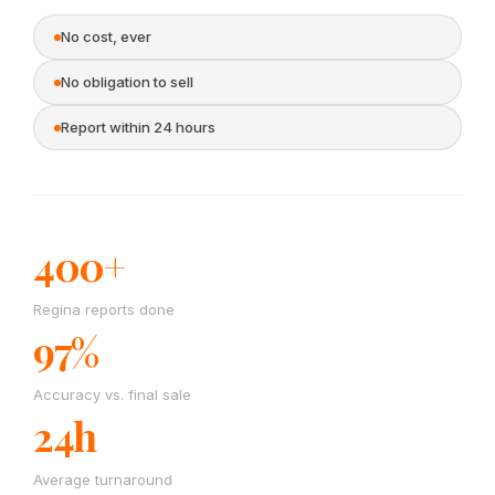
No cost, ever
No obligation to sell
Report within 24 hours
400+
Regina reports done
97%
Accuracy vs. final sale
24h
Average turnaround