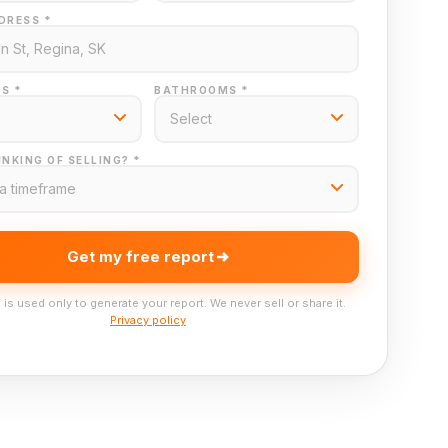
DRESS *
S *
BATHROOMS *
NKING OF SELLING? *
Get my free report
 is used only to generate your report. We never sell or share it.
Privacy policy