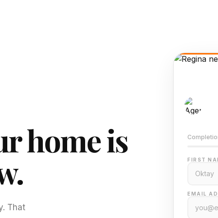
AI-
Train
r home is
Completio
w.
FIRST NA
EMAIL AD
y. That