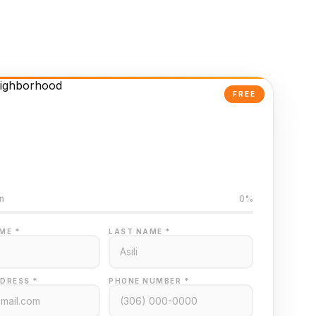
FREE
Powered Valuation
ed on Regina MLS data
n
0%
ME *
LAST NAME *
DRESS *
PHONE NUMBER *