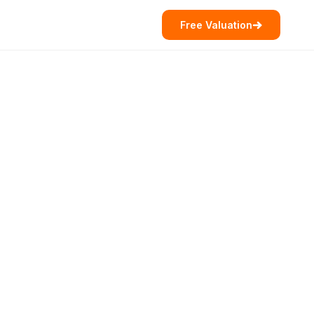
Free Valuation