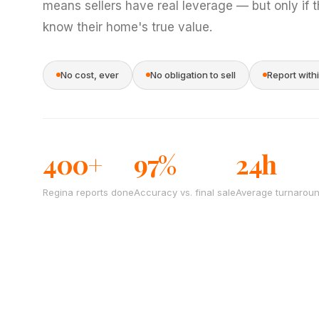
means sellers have real leverage — but only if 
know their home's true value.
No cost, ever
No obligation to sell
Report with
400+
97%
24h
Regina reports done
Accuracy vs. final sale
Average turnarou