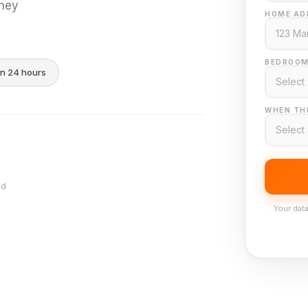
they
HOME AD
BEDROOM
in 24 hours
WHEN THI
nd
Your data