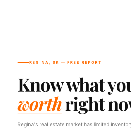
REGINA, SK — FREE REPORT
Know what you
worth
right no
Regina's real estate market has limited inventor