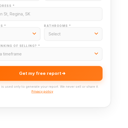
DRESS *
S *
BATHROOMS *
NKING OF SELLING? *
Get my free report
 is used only to generate your report. We never sell or share it.
Privacy policy