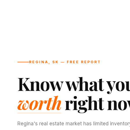
REGINA, SK — FREE REPORT
Know what you
worth
right no
Regina's real estate market has limited inventor