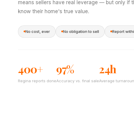
means sellers have real leverage — but only if 
know their home's true value.
No cost, ever
No obligation to sell
Report with
400+
97%
24h
Regina reports done
Accuracy vs. final sale
Average turnarou