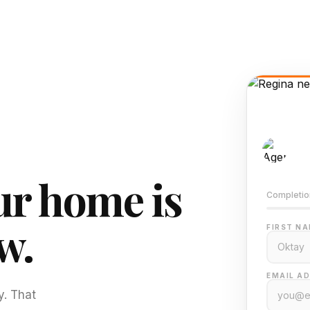
AI-
Train
r home is
Completio
w.
FIRST NA
EMAIL AD
y. That