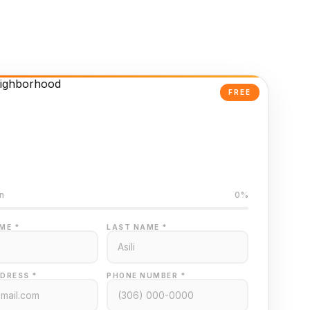
FREE
Powered Valuation
ed on Regina MLS data
n
0%
ME *
LAST NAME *
DRESS *
PHONE NUMBER *