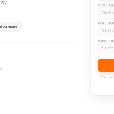
they
HOME AD
BEDROOM
in 24 hours
WHEN THI
nd
Your data