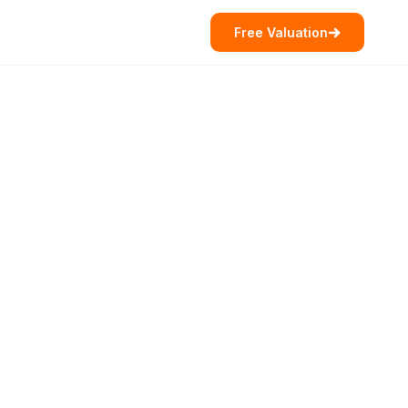
Free Valuation