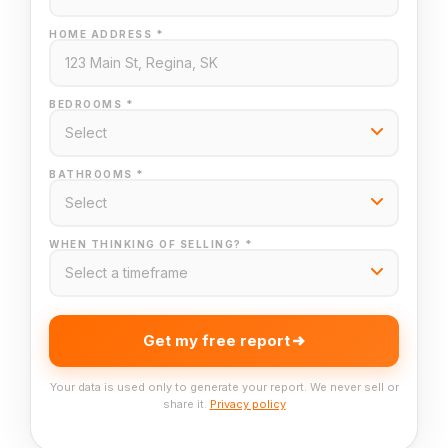
HOME ADDRESS *
BEDROOMS *
BATHROOMS *
WHEN THINKING OF SELLING? *
Get my free report
Your data is used only to generate your report. We never sell or
share it.
Privacy policy