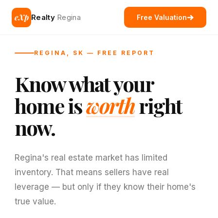
eXp
Realty
Regina
Free Valuation
REGINA, SK — FREE REPORT
Know what your
home is
worth
right
now.
Regina's real estate market has limited
inventory. That means sellers have real
leverage — but only if they know their home's
true value.