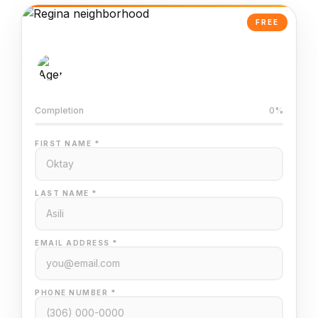
FREE
AI-Powered Valuation
Trained on Regina MLS data
Completion
0%
FIRST NAME *
LAST NAME *
EMAIL ADDRESS *
PHONE NUMBER *