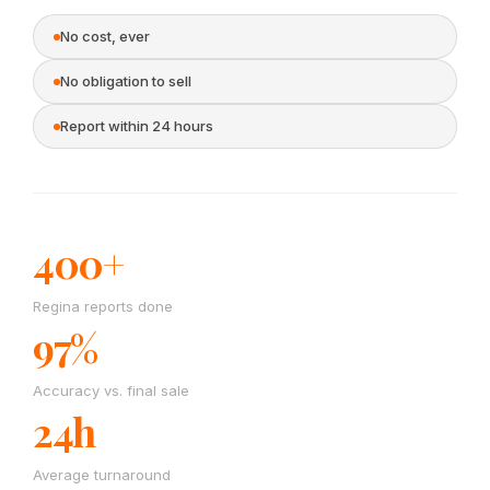
No cost, ever
No obligation to sell
Report within 24 hours
400+
Regina reports done
97%
Accuracy vs. final sale
24h
Average turnaround