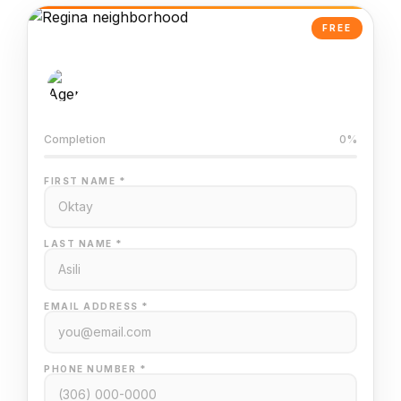
FREE
AI-Powered Valuation
Trained on Regina MLS data
Completion
0%
FIRST NAME *
LAST NAME *
EMAIL ADDRESS *
PHONE NUMBER *