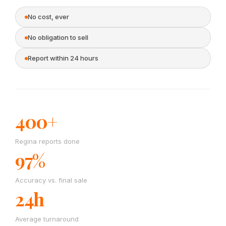
No cost, ever
No obligation to sell
Report within 24 hours
400+
Regina reports done
97%
Accuracy vs. final sale
24h
Average turnaround