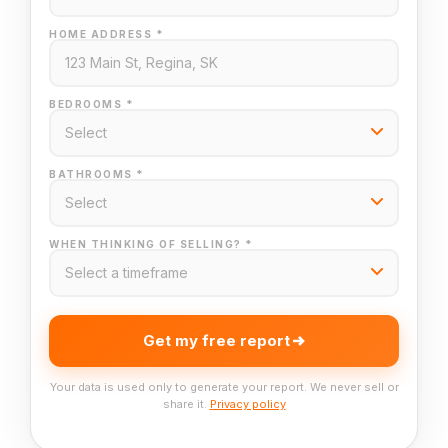
HOME ADDRESS *
BEDROOMS *
BATHROOMS *
WHEN THINKING OF SELLING? *
Get my free report
Your data is used only to generate your report. We never sell or
share it.
Privacy policy