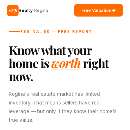
eXp
Realty
Regina
Free Valuation
REGINA, SK — FREE REPORT
Know what your
home is
worth
right
now.
Regina's real estate market has limited
inventory. That means sellers have real
leverage — but only if they know their home's
true value.