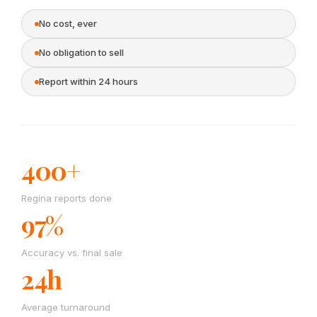
No cost, ever
No obligation to sell
Report within 24 hours
400+
Regina reports done
97%
Accuracy vs. final sale
24h
Average turnaround