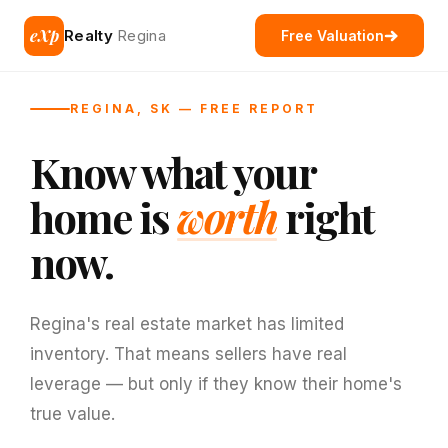
eXp
Realty
Regina
Free Valuation
REGINA, SK — FREE REPORT
Know what your
home is
worth
right
now.
Regina's real estate market has limited
inventory. That means sellers have real
leverage — but only if they know their home's
true value.