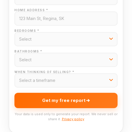
HOME ADDRESS *
BEDROOMS *
BATHROOMS *
WHEN THINKING OF SELLING? *
Get my free report
Your data is used only to generate your report. We never sell or
share it.
Privacy policy