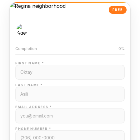
FREE
AI-Powered Valuation
Trained on Regina MLS data
Completion
0%
FIRST NAME *
LAST NAME *
EMAIL ADDRESS *
PHONE NUMBER *