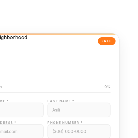
FREE
Powered Valuation
ed on Regina MLS data
n
0%
ME *
LAST NAME *
DRESS *
PHONE NUMBER *