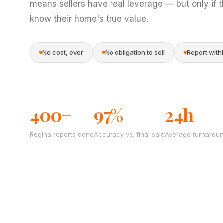
means sellers have real leverage — but only if 
know their home's true value.
No cost, ever
No obligation to sell
Report with
400+
97%
24h
Regina reports done
Accuracy vs. final sale
Average turnarou