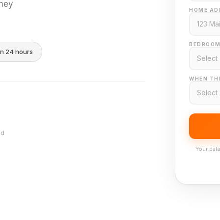
they
HOME AD
BEDROOM
in 24 hours
WHEN THI
nd
Your data