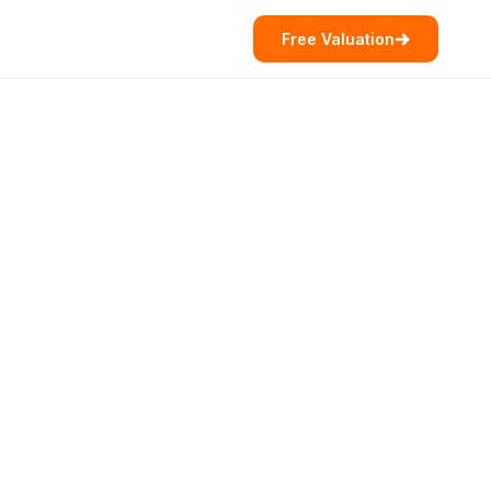
Free Valuation