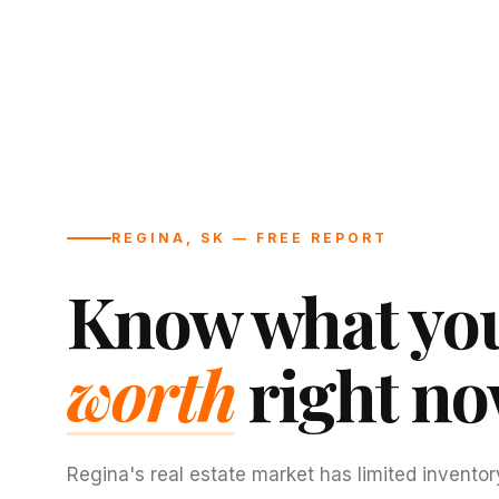
REGINA, SK — FREE REPORT
Know what you
worth
right no
Regina's real estate market has limited inventor