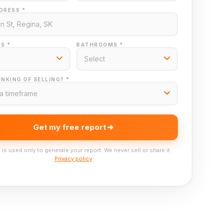
DRESS *
S *
BATHROOMS *
NKING OF SELLING? *
Get my free report
 is used only to generate your report. We never sell or share it.
Privacy policy