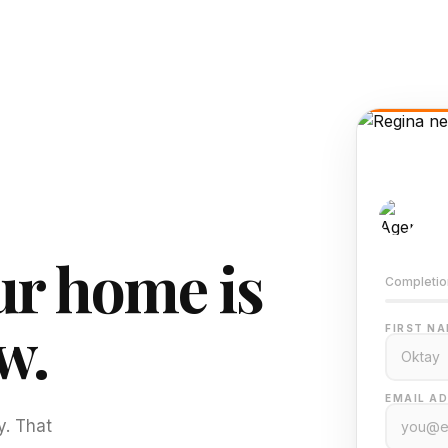
AI-
Train
r home is
Completio
w.
FIRST NA
EMAIL AD
y. That