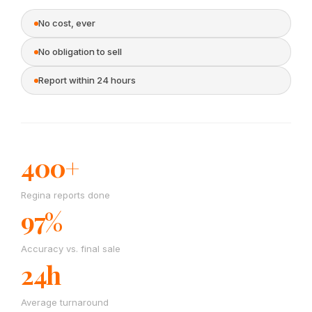
No cost, ever
No obligation to sell
Report within 24 hours
400+
Regina reports done
97%
Accuracy vs. final sale
24h
Average turnaround