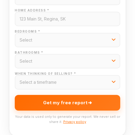
HOME ADDRESS *
BEDROOMS *
BATHROOMS *
WHEN THINKING OF SELLING? *
Get my free report
Your data is used only to generate your report. We never sell or
share it.
Privacy policy