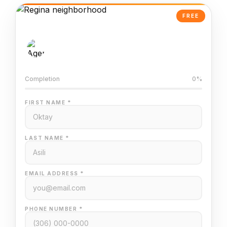
FREE
AI-Powered Valuation
Trained on Regina MLS data
Completion
0%
FIRST NAME *
LAST NAME *
EMAIL ADDRESS *
PHONE NUMBER *