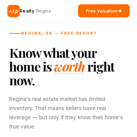
eXp
Realty
Regina
Free Valuation
REGINA, SK — FREE REPORT
Know what your
home is
worth
right
now.
Regina's real estate market has limited
inventory. That means sellers have real
leverage — but only if they know their home's
true value.