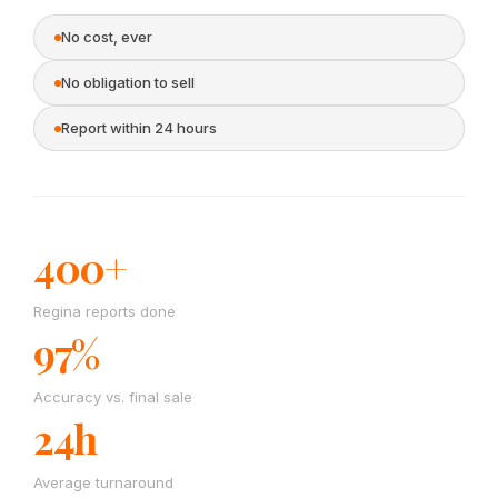
No cost, ever
No obligation to sell
Report within 24 hours
400+
Regina reports done
97%
Accuracy vs. final sale
24h
Average turnaround