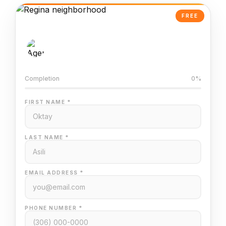
FREE
AI-Powered Valuation
Trained on Regina MLS data
Completion
0%
FIRST NAME *
LAST NAME *
EMAIL ADDRESS *
PHONE NUMBER *