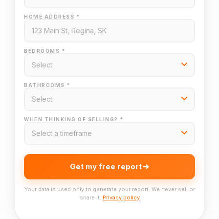
HOME ADDRESS *
BEDROOMS *
BATHROOMS *
WHEN THINKING OF SELLING? *
Get my free report
Your data is used only to generate your report. We never sell or
share it.
Privacy policy