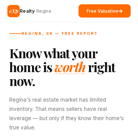
eXp
Realty
Regina
Free Valuation
REGINA, SK — FREE REPORT
Know what your
home is
worth
right
now.
Regina's real estate market has limited
inventory. That means sellers have real
leverage — but only if they know their home's
true value.