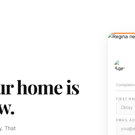
AI-
Train
r home is
Completio
w.
FIRST NA
EMAIL AD
y. That