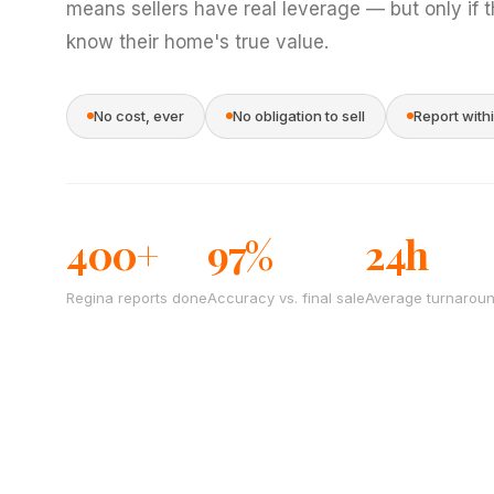
means sellers have real leverage — but only if 
know their home's true value.
No cost, ever
No obligation to sell
Report with
400+
97%
24h
Regina reports done
Accuracy vs. final sale
Average turnarou