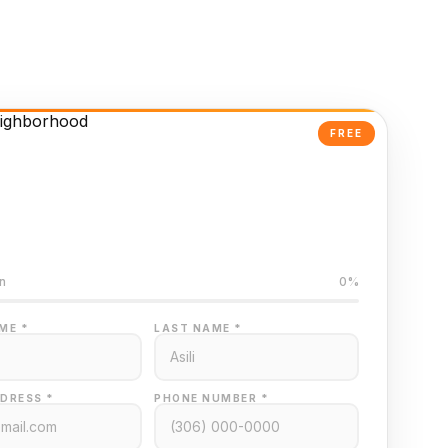
FREE
Powered Valuation
ed on Regina MLS data
n
0%
ME *
LAST NAME *
DRESS *
PHONE NUMBER *