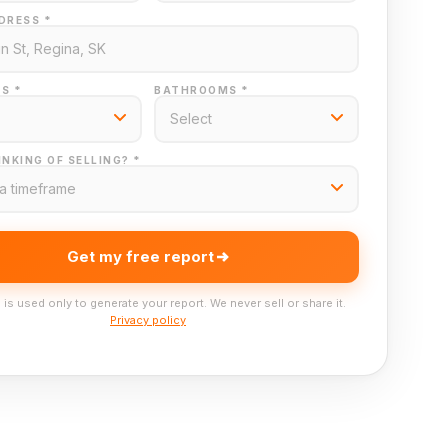
DRESS *
S *
BATHROOMS *
NKING OF SELLING? *
Get my free report
 is used only to generate your report. We never sell or share it.
Privacy policy