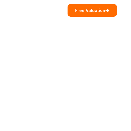
Free Valuation