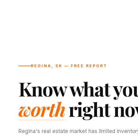
REGINA, SK — FREE REPORT
Know what you
worth
right no
Regina's real estate market has limited inventor