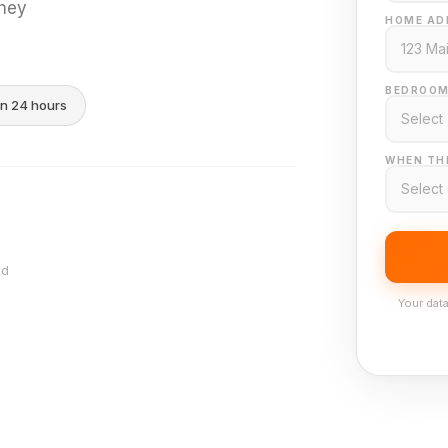
they
HOME AD
BEDROOM
in 24 hours
WHEN THI
nd
Your data