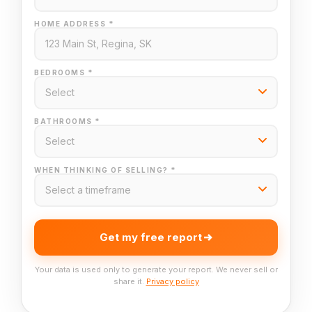
HOME ADDRESS *
BEDROOMS *
BATHROOMS *
WHEN THINKING OF SELLING? *
Get my free report
Your data is used only to generate your report. We never sell or
share it.
Privacy policy