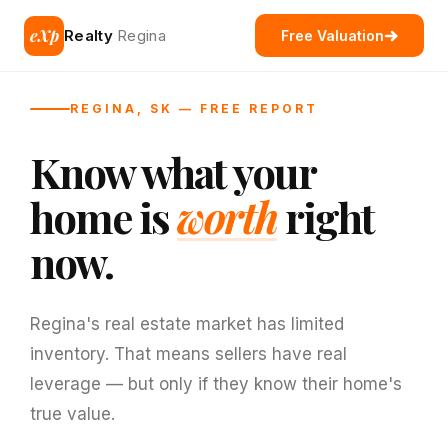
eXp
Realty
Regina
Free Valuation
REGINA, SK — FREE REPORT
Know what your
home is
worth
right
now.
Regina's real estate market has limited
inventory. That means sellers have real
leverage — but only if they know their home's
true value.