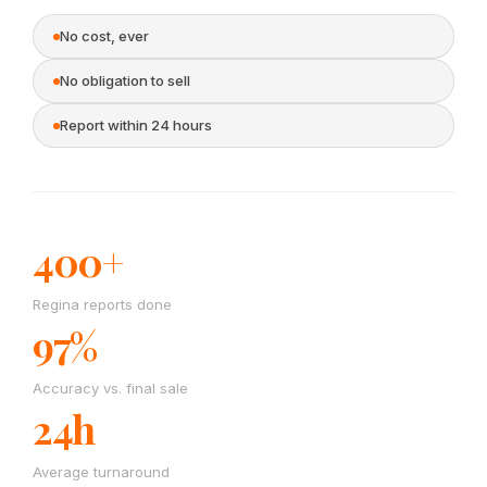
No cost, ever
No obligation to sell
Report within 24 hours
400+
Regina reports done
97%
Accuracy vs. final sale
24h
Average turnaround