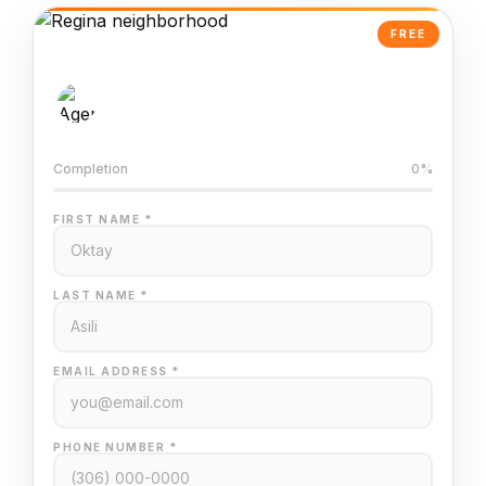
FREE
AI-Powered Valuation
Trained on Regina MLS data
Completion
0%
FIRST NAME *
LAST NAME *
EMAIL ADDRESS *
PHONE NUMBER *