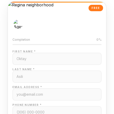
FREE
AI-Powered Valuation
Trained on Regina MLS data
Completion
0%
FIRST NAME *
LAST NAME *
EMAIL ADDRESS *
PHONE NUMBER *