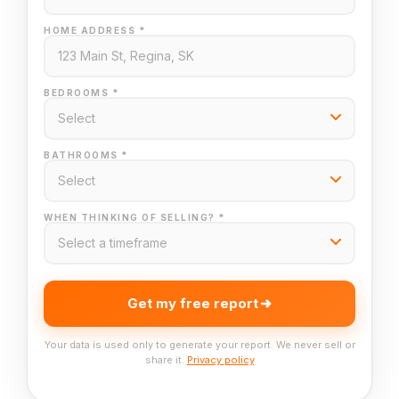
HOME ADDRESS *
BEDROOMS *
BATHROOMS *
WHEN THINKING OF SELLING? *
Get my free report
Your data is used only to generate your report. We never sell or
share it.
Privacy policy