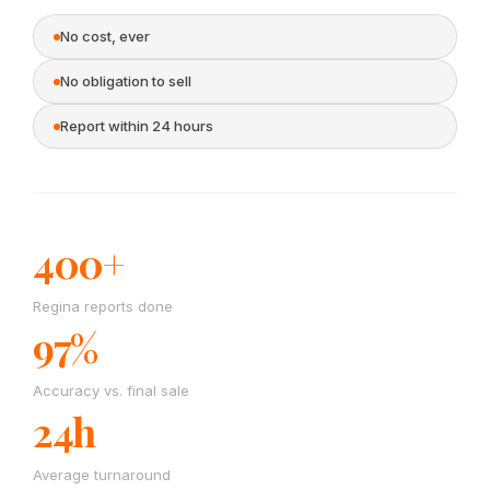
No cost, ever
No obligation to sell
Report within 24 hours
400+
Regina reports done
97%
Accuracy vs. final sale
24h
Average turnaround