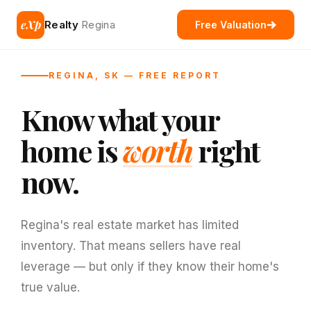
eXp
Realty
Regina
Free Valuation
REGINA, SK — FREE REPORT
Know what your
home is
worth
right
now.
Regina's real estate market has limited
inventory. That means sellers have real
leverage — but only if they know their home's
true value.