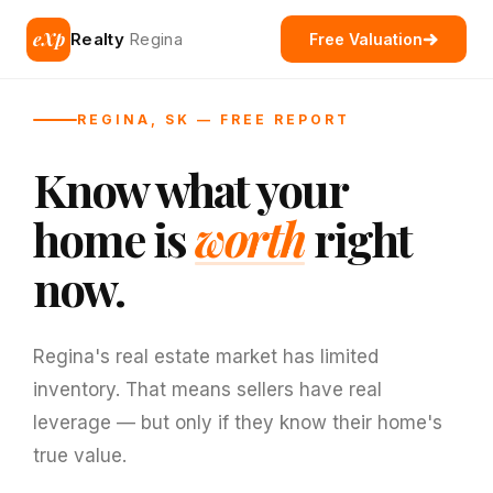
eXp
Realty
Regina
Free Valuation
REGINA, SK — FREE REPORT
Know what your
home is
worth
right
now.
Regina's real estate market has limited
inventory. That means sellers have real
leverage — but only if they know their home's
true value.