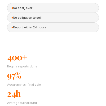
No cost, ever
No obligation to sell
Report within 24 hours
400+
Regina reports done
97%
Accuracy vs. final sale
24h
Average turnaround