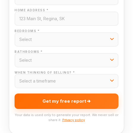
HOME ADDRESS *
BEDROOMS *
BATHROOMS *
WHEN THINKING OF SELLING? *
Get my free report
Your data is used only to generate your report. We never sell or
share it.
Privacy policy