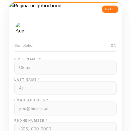
FREE
AI-Powered Valuation
Trained on Regina MLS data
Completion
0%
FIRST NAME *
LAST NAME *
EMAIL ADDRESS *
PHONE NUMBER *