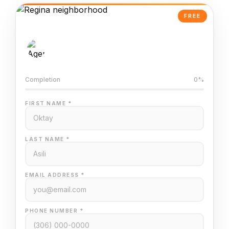
FREE
AI-Powered Valuation
Trained on Regina MLS data
Completion
0%
FIRST NAME *
LAST NAME *
EMAIL ADDRESS *
PHONE NUMBER *