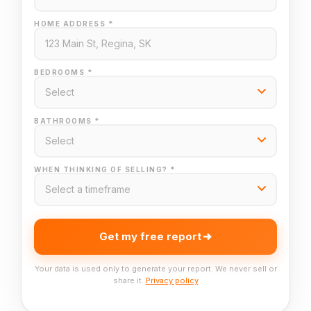
HOME ADDRESS *
BEDROOMS *
BATHROOMS *
WHEN THINKING OF SELLING? *
Get my free report
Your data is used only to generate your report. We never sell or
share it.
Privacy policy