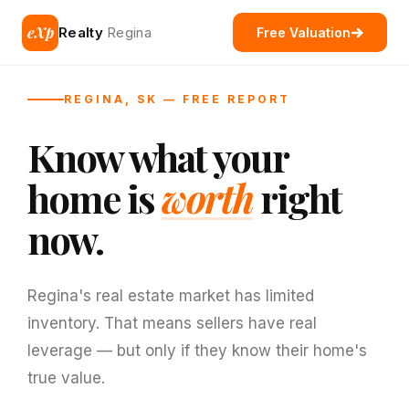
eXp
Realty
Regina
Free Valuation
REGINA, SK — FREE REPORT
Know what your
home is
worth
right
now.
Regina's real estate market has limited
inventory. That means sellers have real
leverage — but only if they know their home's
true value.