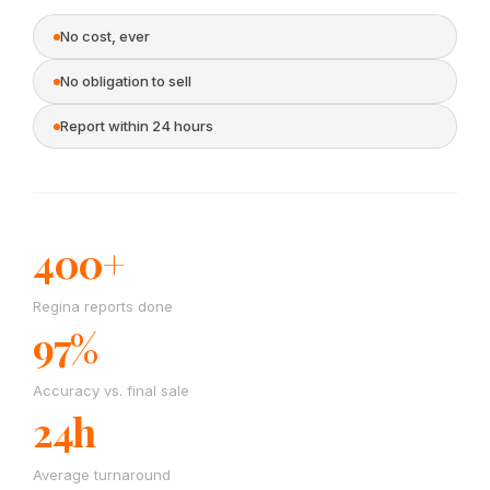
No cost, ever
No obligation to sell
Report within 24 hours
400+
Regina reports done
97%
Accuracy vs. final sale
24h
Average turnaround