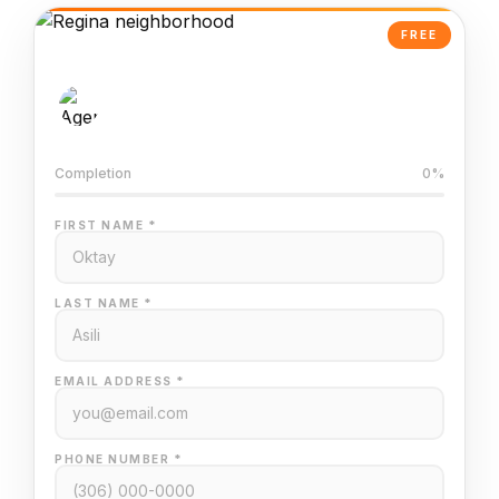
FREE
AI-Powered Valuation
Trained on Regina MLS data
Completion
0%
FIRST NAME *
LAST NAME *
EMAIL ADDRESS *
PHONE NUMBER *