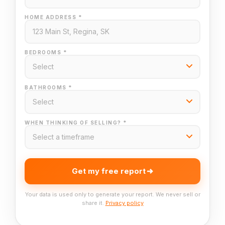
HOME ADDRESS *
BEDROOMS *
BATHROOMS *
WHEN THINKING OF SELLING? *
Get my free report
Your data is used only to generate your report. We never sell or
share it.
Privacy policy