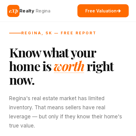
eXp
Realty
Regina
Free Valuation
REGINA, SK — FREE REPORT
Know what your
home is
worth
right
now.
Regina's real estate market has limited
inventory. That means sellers have real
leverage — but only if they know their home's
true value.