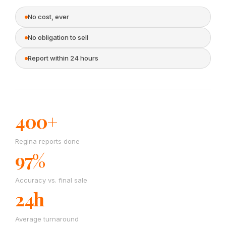
No cost, ever
No obligation to sell
Report within 24 hours
400+
Regina reports done
97%
Accuracy vs. final sale
24h
Average turnaround