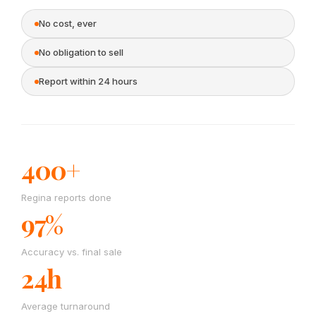
No cost, ever
No obligation to sell
Report within 24 hours
400+
Regina reports done
97%
Accuracy vs. final sale
24h
Average turnaround