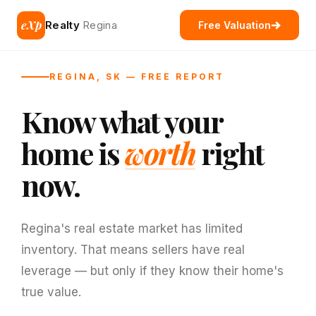
eXp
Realty
Regina
Free Valuation
REGINA, SK — FREE REPORT
Know what your
home is
worth
right
now.
Regina's real estate market has limited
inventory. That means sellers have real
leverage — but only if they know their home's
true value.