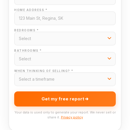
HOME ADDRESS *
BEDROOMS *
BATHROOMS *
WHEN THINKING OF SELLING? *
Get my free report
Your data is used only to generate your report. We never sell or
share it.
Privacy policy