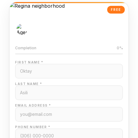
FREE
AI-Powered Valuation
Trained on Regina MLS data
Completion
0%
FIRST NAME *
LAST NAME *
EMAIL ADDRESS *
PHONE NUMBER *