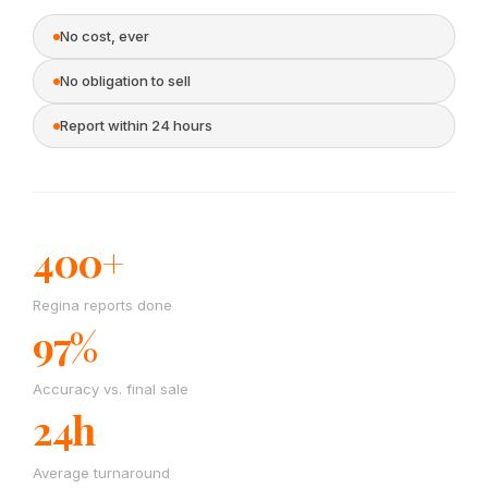
No cost, ever
No obligation to sell
Report within 24 hours
400+
Regina reports done
97%
Accuracy vs. final sale
24h
Average turnaround