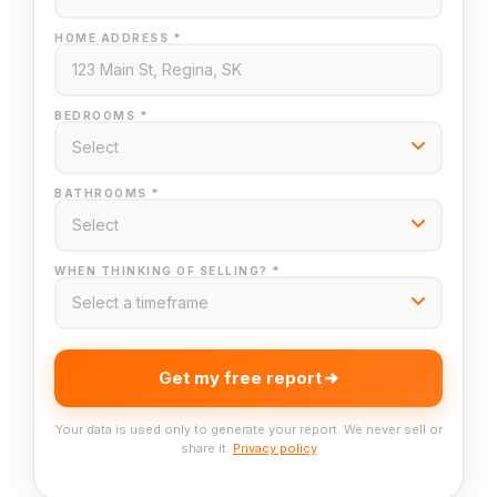
HOME ADDRESS *
BEDROOMS *
BATHROOMS *
WHEN THINKING OF SELLING? *
Get my free report
Your data is used only to generate your report. We never sell or
share it.
Privacy policy