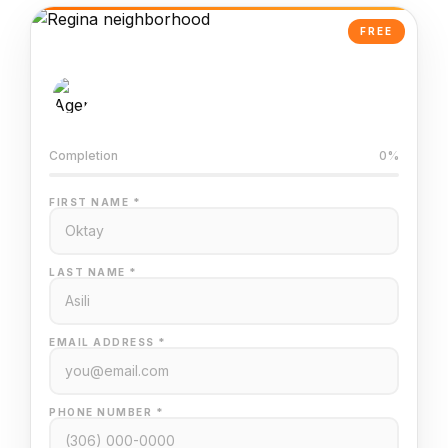
FREE
AI-Powered Valuation
Trained on Regina MLS data
Completion
0%
FIRST NAME *
LAST NAME *
EMAIL ADDRESS *
PHONE NUMBER *