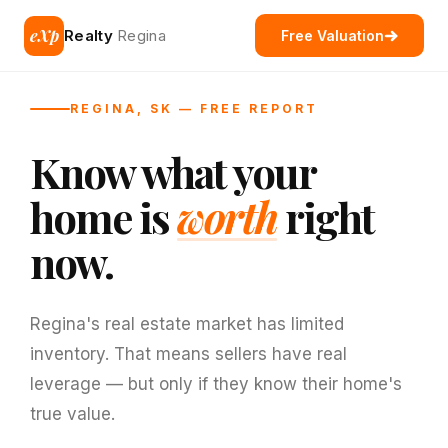
eXp
Realty
Regina
Free Valuation
REGINA, SK — FREE REPORT
Know what your
home is
worth
right
now.
Regina's real estate market has limited
inventory. That means sellers have real
leverage — but only if they know their home's
true value.