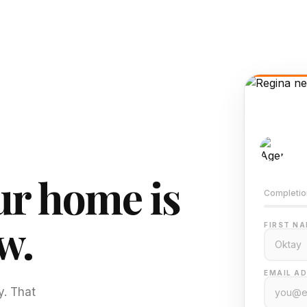
AI-
Train
r home is
Completio
w.
FIRST NA
EMAIL AD
y. That