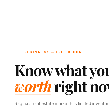
REGINA, SK — FREE REPORT
Know what you
worth
right no
Regina's real estate market has limited inventor