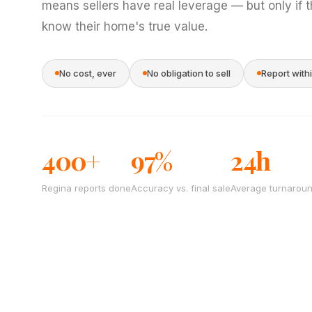
means sellers have real leverage — but only if 
know their home's true value.
No cost, ever
No obligation to sell
Report with
400+
97%
24h
Regina reports done
Accuracy vs. final sale
Average turnarou