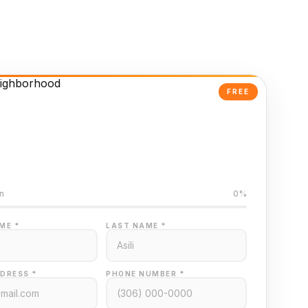
FREE
Powered Valuation
ed on Regina MLS data
n
0%
ME *
LAST NAME *
DRESS *
PHONE NUMBER *