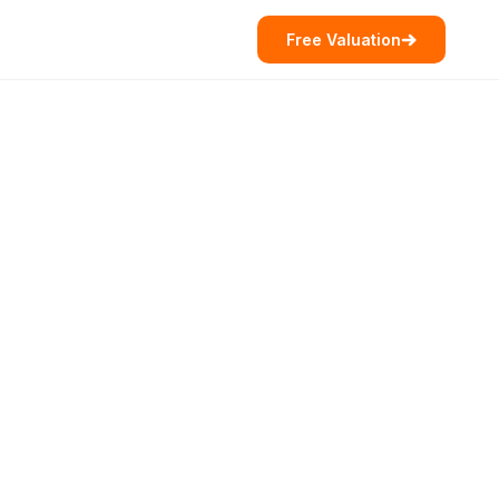
Free Valuation