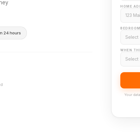
they
HOME AD
BEDROOM
in 24 hours
WHEN THI
nd
Your data