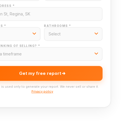
DRESS *
S *
BATHROOMS *
NKING OF SELLING? *
Get my free report
 is used only to generate your report. We never sell or share it.
Privacy policy