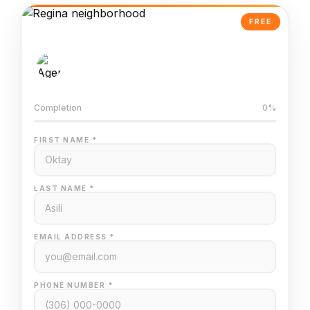
FREE
AI-Powered Valuation
Trained on Regina MLS data
Completion
0%
FIRST NAME *
LAST NAME *
EMAIL ADDRESS *
PHONE NUMBER *