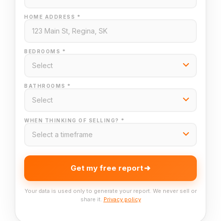
HOME ADDRESS *
BEDROOMS *
BATHROOMS *
WHEN THINKING OF SELLING? *
Get my free report
Your data is used only to generate your report. We never sell or
share it.
Privacy policy