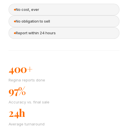
No cost, ever
No obligation to sell
Report within 24 hours
400+
Regina reports done
97%
Accuracy vs. final sale
24h
Average turnaround