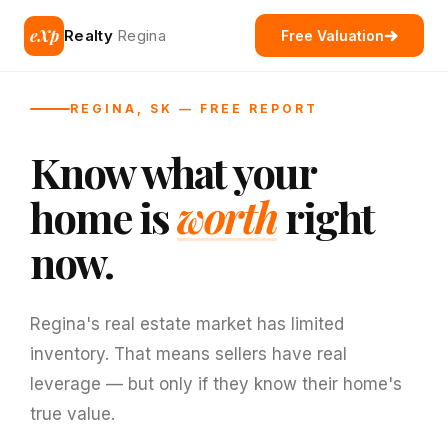
eXp
Realty
Regina
Free Valuation
REGINA, SK — FREE REPORT
Know what your
home is
worth
right
now.
Regina's real estate market has limited
inventory. That means sellers have real
leverage — but only if they know their home's
true value.